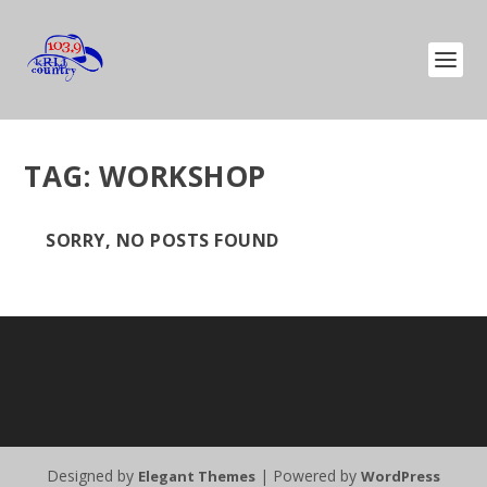
TAG:
WORKSHOP
SORRY, NO POSTS FOUND
Designed by
| Powered by
Elegant Themes
WordPress