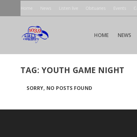
Home
News
Listen live
Obituaries
Events
C
HOME
NEWS
TAG:
YOUTH GAME NIGHT
SORRY, NO POSTS FOUND