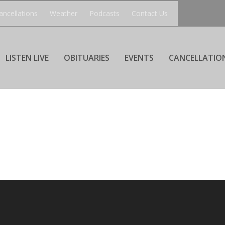
ancellations
Weather
Podcasts
Contact Us
LISTEN LIVE
OBITUARIES
EVENTS
CANCELLATIO