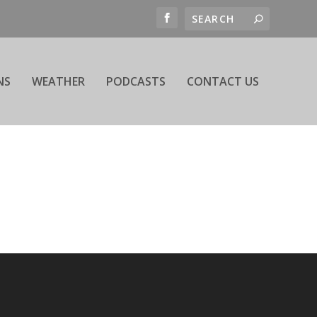
NS
WEATHER
PODCASTS
CONTACT US