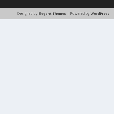
Designed by
| Powered by
Elegant Themes
WordPress