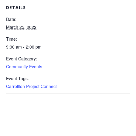
DETAILS
Date:
March 25, 2022
Time:
9:00 am - 2:00 pm
Event Category:
Community Events
Event Tags:
Carrollton Project Connect