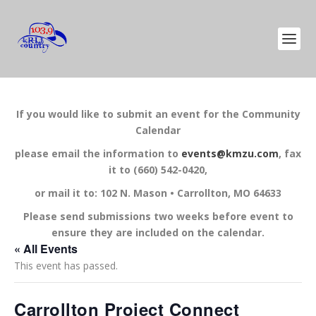
If you would like to submit an event for the Community
Calendar
please email the information to
events@kmzu.com
, fax
it to (660) 542-0420,
or mail it to: 102 N. Mason • Carrollton, MO 64633
Please send submissions two weeks before event to
ensure they are included on the calendar.
« All Events
This event has passed.
Carrollton Project Connect