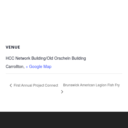
VENUE
HCC Network Building/Old Orscheln Building
Carrollton
,
+ Google Map
Brunswick American Legion Fish Fry
First Annual Project Connect