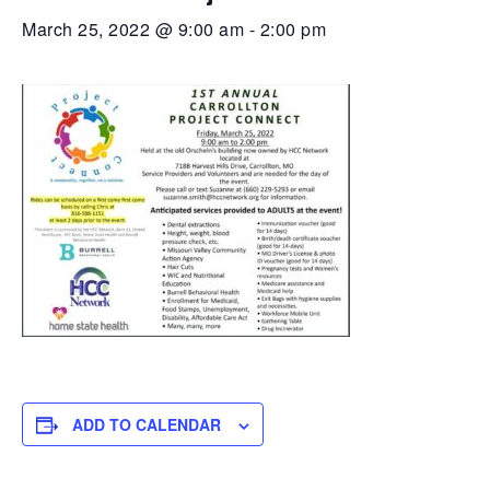
March 25, 2022 @ 9:00 am
-
2:00 pm
ADD TO CALENDAR