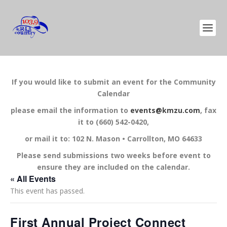
If you would like to submit an event for the Community
Calendar
please email the information to
events@kmzu.com
, fax
it to (660) 542-0420,
or mail it to: 102 N. Mason • Carrollton, MO 64633
Please send submissions two weeks before event to
ensure they are included on the calendar.
« All Events
This event has passed.
First Annual Project Connect