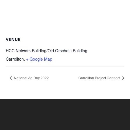
VENUE
HCC Network Building/Old Orscheln Building
Carrollton
,
+ Google Map
National Ag Day 2022
Carrollton Project Connect