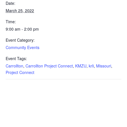
Date:
March 25, 2022
Time:
9:00 am - 2:00 pm
Event Category:
Community Events
Event Tags:
Carrollton
,
Carrollton Project Connect
,
KMZU
,
krli
,
Missouri
,
Project Connect