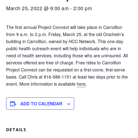
March 25, 2022 @ 9:00 am
-
2:00 pm
The first annual Project Connect will take place in Carrollton
from 9 a.m. to 2 p.m. Friday, March 25, at the old Orscheln’s
building in Carrollton, owned by HCC Network. This one-day
public health outreach event will help individuals who are in
need of health services, including those who are uninsured. All
services offered are free of charge. Free rides to Carrollton
Project Connect can be requested on a first-come, first-serve
basis. Call Chris at 816-588-1151 at least two days prior to the
event. More information is available
here
.
ADD TO CALENDAR
DETAILS