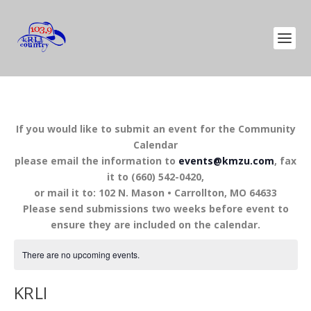
If you would like to submit an event for the Community
Calendar
please email the information to
events@kmzu.com
, fax
it to (660) 542-0420,
or mail it to: 102 N. Mason • Carrollton, MO 64633
Please send submissions two weeks before event to
ensure they are included on the calendar.
There are no upcoming events.
KRLI