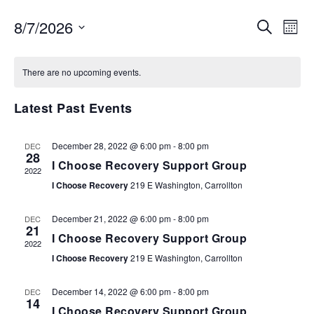
EVENTS
EV
8/7/2026
SEARCH
MON
VI
SEARCH
Select
NA
AND
date.
There are no upcoming events.
VIEWS
NAVIGA
Latest Past Events
December 28, 2022 @ 6:00 pm
-
8:00 pm
DEC
28
I Choose Recovery Support Group
2022
I Choose Recovery
219 E Washington, Carrollton
December 21, 2022 @ 6:00 pm
-
8:00 pm
DEC
21
I Choose Recovery Support Group
2022
I Choose Recovery
219 E Washington, Carrollton
December 14, 2022 @ 6:00 pm
-
8:00 pm
DEC
14
I Choose Recovery Support Group