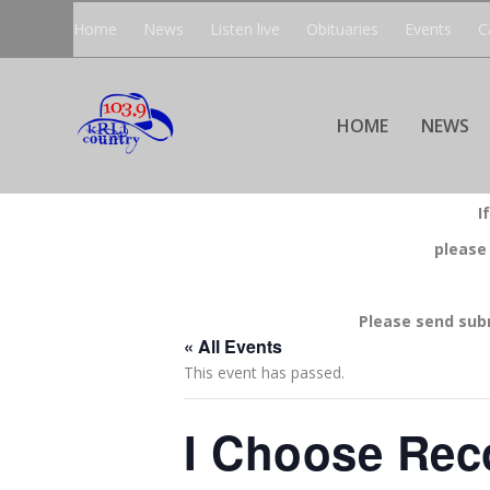
Home
News
Listen live
Obituaries
Events
C
HOME
NEWS
I
please
Please send sub
« All Events
This event has passed.
I Choose Rec