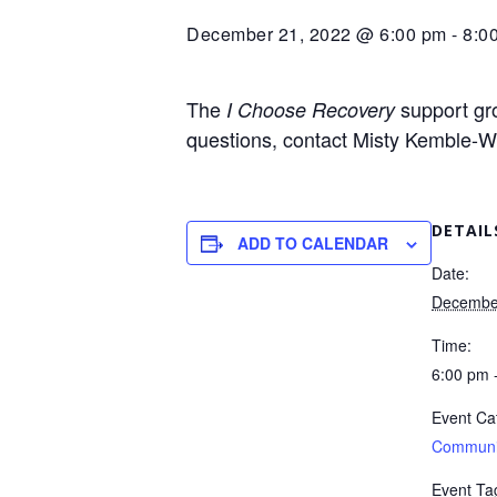
December 21, 2022 @ 6:00 pm
-
8:0
The
support gro
I Choose Recovery
questions, contact Misty Kemble-W
DETAIL
ADD TO CALENDAR
Date:
Decembe
Time:
6:00 pm 
Event Ca
Communi
Event Ta