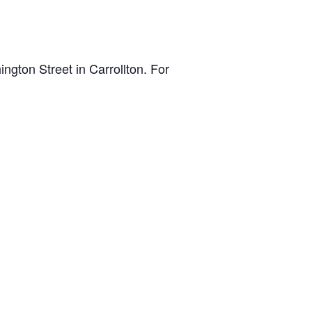
gton Street in Carrollton. For