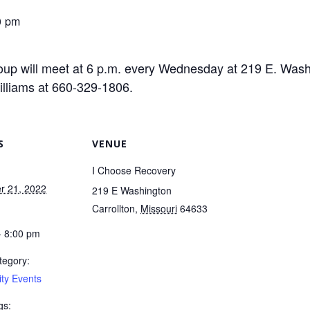
0 pm
up will meet at 6 p.m. every Wednesday at 219 E. Washin
illiams at 660-329-1806.
S
VENUE
I Choose Recovery
r 21, 2022
219 E Washington
Carrollton
,
Missouri
64633
- 8:00 pm
tegory:
ty Events
gs: