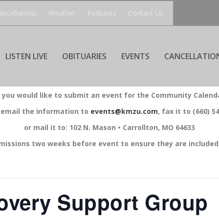
ancellations
Weather
Podcasts
Contact Us
LISTEN LIVE
OBITUARIES
EVENTS
CANCELLATIO
f you would like to submit an event for the Community Calend
 email the information to
events@kmzu.com
, fax it to (660) 5
or mail it to: 102 N. Mason • Carrollton, MO 64633
missions two weeks before event to ensure they are included 
overy Support Group