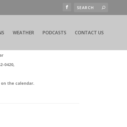
NS
WEATHER
PODCASTS
CONTACT US
ar
42-0420,
on the calendar.