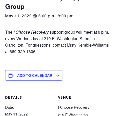
Group
May 11, 2022 @ 6:00 pm
-
8:00 pm
The
I Choose Recovery
support group will meet at 6 p.m.
every Wednesday at 219 E. Washington Street in
Carrollton. For questions, contact Misty Kemble-Williams
at 660-329-1806.
ADD TO CALENDAR
DETAILS
VENUE
Date:
I Choose Recovery
May 11, 2022
219 E Washington