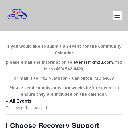
If you would like to submit an event for the Community
Calendar
please email the information to
events@kmzu.com
, fax
it to (660) 542-0420,
or mail it to: 102 N. Mason • Carrollton, MO 64633
Please send submissions two weeks before event to
ensure they are included on the calendar.
« All Events
This event has passed.
I Choose Recovery Support