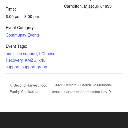
Carrollton
,
Missouri
64633
Time:
6:00 pm - 8:00 pm
Event Category:
Community Events
Event Tags:
addiction support
,
I Choose
Recovery
,
KMZU
,
krli
,
support
,
support group
KMZU Remote – Carroll Co Memorial
Second Harvest Food
Pantry, Chillicothe
Hospital Customer Appreciation Day