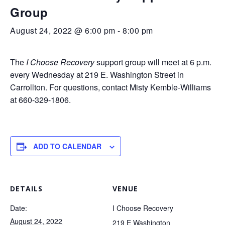
Group
August 24, 2022 @ 6:00 pm
-
8:00 pm
The
I Choose Recovery
support group will meet at 6 p.m.
every Wednesday at 219 E. Washington Street in
Carrollton. For questions, contact Misty Kemble-Williams
at 660-329-1806.
ADD TO CALENDAR
DETAILS
VENUE
Date:
I Choose Recovery
August 24, 2022
219 E Washington