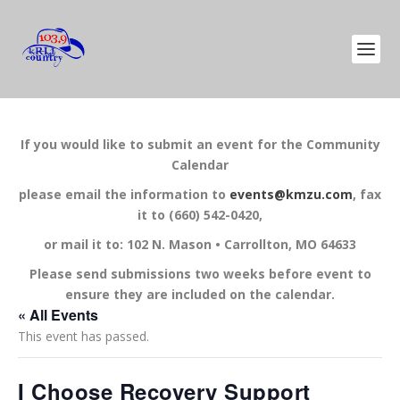
If you would like to submit an event for the Community
Calendar
please email the information to
events@kmzu.com
, fax
it to (660) 542-0420,
or mail it to: 102 N. Mason • Carrollton, MO 64633
Please send submissions two weeks before event to
ensure they are included on the calendar.
« All Events
This event has passed.
I Choose Recovery Support