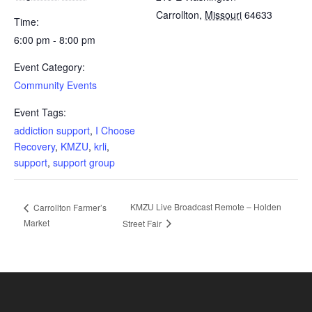
Carrollton
,
Missouri
64633
Time:
6:00 pm - 8:00 pm
Event Category:
Community Events
Event Tags:
addiction support
,
I Choose
Recovery
,
KMZU
,
krli
,
support
,
support group
KMZU Live Broadcast Remote – Holden
Carrollton Farmer’s
Market
Street Fair