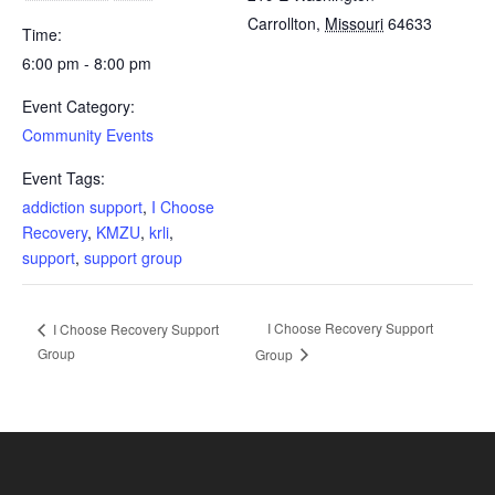
Carrollton
,
Missouri
64633
Time:
6:00 pm - 8:00 pm
Event Category:
Community Events
Event Tags:
addiction support
,
I Choose
Recovery
,
KMZU
,
krli
,
support
,
support group
I Choose Recovery Support
I Choose Recovery Support
Group
Group