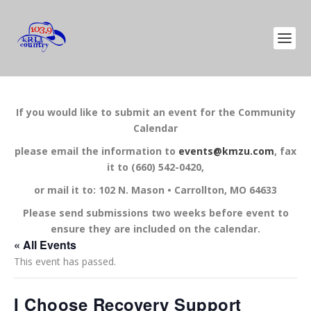
If you would like to submit an event for the Community
Calendar
please email the information to
events@kmzu.com
, fax
it to (660) 542-0420,
or mail it to: 102 N. Mason • Carrollton, MO 64633
Please send submissions two weeks before event to
ensure they are included on the calendar.
« All Events
This event has passed.
I Choose Recovery Support