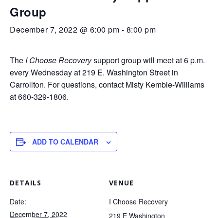
Group
December 7, 2022 @ 6:00 pm
-
8:00 pm
The
I Choose Recovery
support group will meet at 6 p.m.
every Wednesday at 219 E. Washington Street in
Carrollton. For questions, contact Misty Kemble-Williams
at 660-329-1806.
ADD TO CALENDAR
DETAILS
VENUE
Date:
I Choose Recovery
December 7, 2022
219 E Washington