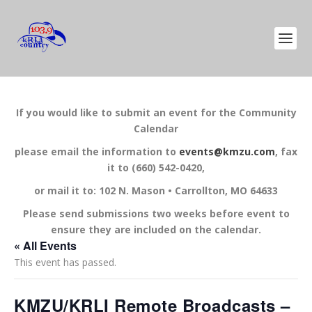
If you would like to submit an event for the Community
Calendar
please email the information to
events@kmzu.com
, fax
it to (660) 542-0420,
or mail it to: 102 N. Mason • Carrollton, MO 64633
Please send submissions two weeks before event to
ensure they are included on the calendar.
« All Events
This event has passed.
KMZU/KRLI Remote Broadcasts –