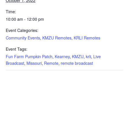
October 1, 2022
Time:
10:00 am - 12:00 pm
Event Categories:
Community Events
,
KMZU Remotes
,
KRLI Remotes
Event Tags:
Fun Farm Pumpkin Patch
,
Kearney
,
KMZU
,
krli
,
Live
Broadcast
,
Missouri
,
Remote
,
remote broadcast