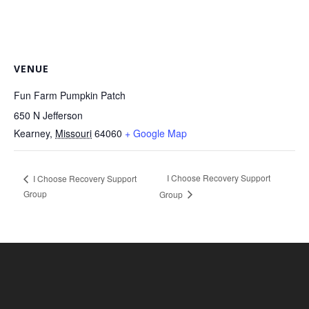
VENUE
Fun Farm Pumpkin Patch
650 N Jefferson
Kearney
,
Missouri
64060
+ Google Map
I Choose Recovery Support
I Choose Recovery Support
Group
Group