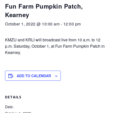
Fun Farm Pumpkin Patch,
Kearney
October 1, 2022 @ 10:00 am
-
12:00 pm
KMZU and KRLI will broadcast live from 10 a.m. to 12
p.m. Saturday, October 1, at Fun Farm Pumpkin Patch in
Kearney.
ADD TO CALENDAR
DETAILS
Date: