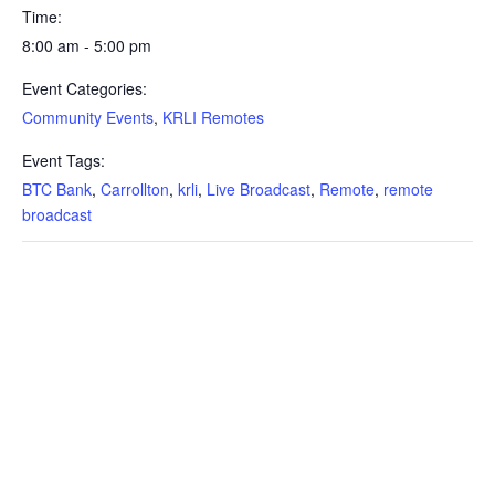
Time:
8:00 am - 5:00 pm
Event Categories:
Community Events
,
KRLI Remotes
Event Tags:
BTC Bank
,
Carrollton
,
krli
,
Live Broadcast
,
Remote
,
remote
broadcast