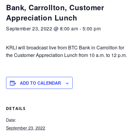
Bank, Carrollton, Customer
Appreciation Lunch
September 23, 2022 @ 8:00 am
-
5:00 pm
KRLI will broadcast live from BTC Bank in Carrollton for
the Customer Appreciation Lunch from 10 a.m. to 12 p.m.
ADD TO CALENDAR
DETAILS
Date:
September 23, 2022