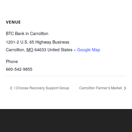
VENUE
BTC Bank in Carrollton
1201-2 U.S. 65 Highway Business
Carrollton
,
MO
64633
United States
+ Google Map
Phone
660-542-9855
I Choose Recovery Support Group
Carrollton Farmer’s Market