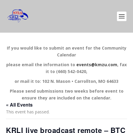
If you would like to submit an event for the Community
Calendar
please email the information to
events@kmzu.com
, fax
it to (660) 542-0420,
or mail it to: 102 N. Mason • Carrollton, MO 64633
Please send submissions two weeks before event to
ensure they are included on the calendar.
« All Events
This event has passed.
KRLI live broadcast remote – BTC