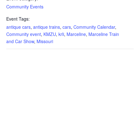
Community Events
Event Tags:
antique cars
,
antique trains
,
cars
,
Community Calendar
,
Community event
,
KMZU
,
krli
,
Marceline
,
Marceline Train
and Car Show
,
Missouri