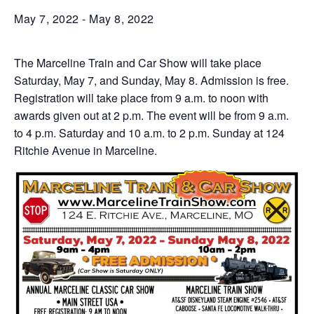
May 7, 2022
-
May 8, 2022
The Marceline Train and Car Show will take place
Saturday, May 7, and Sunday, May 8. Admission is free.
Registration will take place from 9 a.m. to noon with
awards given out at 2 p.m. The event will be from 9 a.m.
to 4 p.m. Saturday and 10 a.m. to 2 p.m. Sunday at 124
Ritchie Avenue in Marceline.