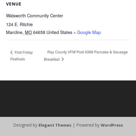
VENUE
Walsworth Community Center
124 E. Ritchie
Marcline
,
MO
64658
United States
+ Google Map
Ray County VFW Post 4398 Pancake & Sausage
First Friday
Festivals
Breakfast
Designed by
| Powered by
Elegant Themes
WordPress