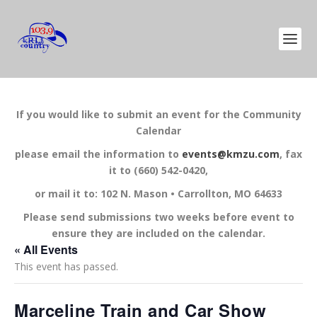
If you would like to submit an event for the Community
Calendar
please email the information to
events@kmzu.com
, fax
it to (660) 542-0420,
or mail it to: 102 N. Mason • Carrollton, MO 64633
Please send submissions two weeks before event to
ensure they are included on the calendar.
« All Events
This event has passed.
Marceline Train and Car Show