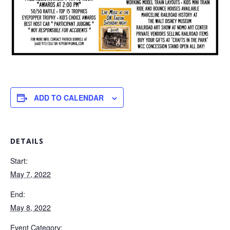
ADD TO CALENDAR
DETAILS
Start:
May 7, 2022
End:
May 8, 2022
Event Category: