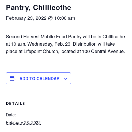
Pantry, Chillicothe
February 23, 2022 @ 10:00 am
Second Harvest Mobile Food Pantry will be in Chillicothe
at 10 a.m. Wednesday, Feb. 23. Distribution will take
place at Lifepoint Church, located at 100 Central Avenue.
ADD TO CALENDAR
DETAILS
Date:
February 23, 2022