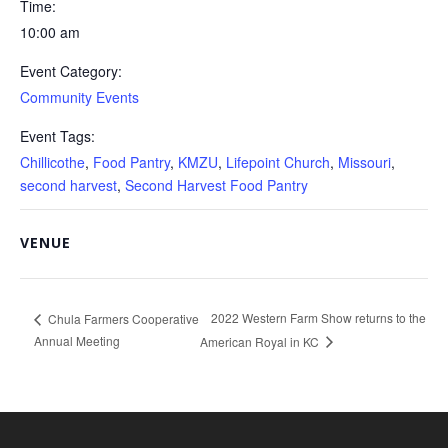
Time:
10:00 am
Event Category:
Community Events
Event Tags:
Chillicothe
,
Food Pantry
,
KMZU
,
Lifepoint Church
,
Missouri
,
second harvest
,
Second Harvest Food Pantry
VENUE
2022 Western Farm Show returns to the
Chula Farmers Cooperative
Annual Meeting
American Royal in KC