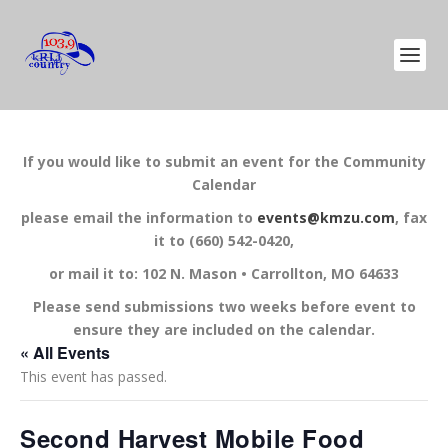
If you would like to submit an event for the Community
Calendar
please email the information to
events@kmzu.com
, fax
it to (660) 542-0420,
or mail it to: 102 N. Mason • Carrollton, MO 64633
Please send submissions two weeks before event to
ensure they are included on the calendar.
« All Events
This event has passed.
Second Harvest Mobile Food