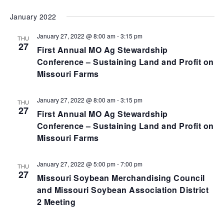
VI
SEARCH
Select
January 2022
NA
AND
date.
VIEWS
January 27, 2022 @ 8:00 am
-
3:15 pm
THU
27
NAVIGA
First Annual MO Ag Stewardship
Conference – Sustaining Land and Profit on
Missouri Farms
January 27, 2022 @ 8:00 am
-
3:15 pm
THU
27
First Annual MO Ag Stewardship
Conference – Sustaining Land and Profit on
Missouri Farms
January 27, 2022 @ 5:00 pm
-
7:00 pm
THU
27
Missouri Soybean Merchandising Council
and Missouri Soybean Association District
2 Meeting