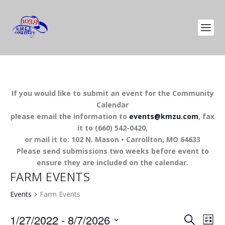
If you would like to submit an event for the Community
Calendar
please email the information to
events@kmzu.com
, fax
it to (660) 542-0420,
or mail it to: 102 N. Mason • Carrollton, MO 64633
Please send submissions two weeks before event to
ensure they are included on the calendar.
FARM EVENTS
Events
Farm Events
EVENTS
EV
1/27/2022
 - 
8/7/2026
SEARCH
LIST