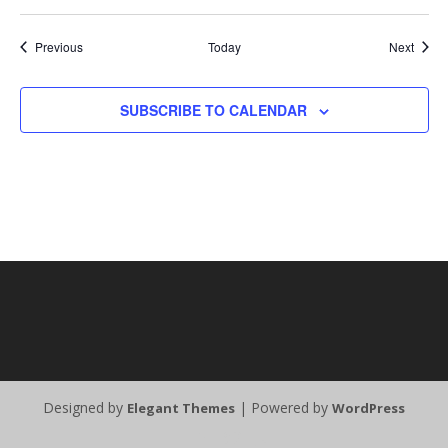
Events
Event
Previous
Today
Next
SUBSCRIBE TO CALENDAR
Designed by
| Powered by
Elegant Themes
WordPress