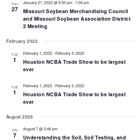
January 27, 2022 @ 5:00 pm
-
7:00 pm
THU
27
Missouri Soybean Merchandising Council
and Missouri Soybean Association District
2 Meeting
February 2022
February 1, 2022
-
February 3, 2022
TUE
1
Houston NCBA Trade Show to be largest
ever
February 1, 2022
-
February 3, 2022
TUE
1
Houston NCBA Trade Show to be largest
ever
August 2026
August 7 @ 3:46 pm
FRI
7
Understanding the Soil, Soil Testing, and