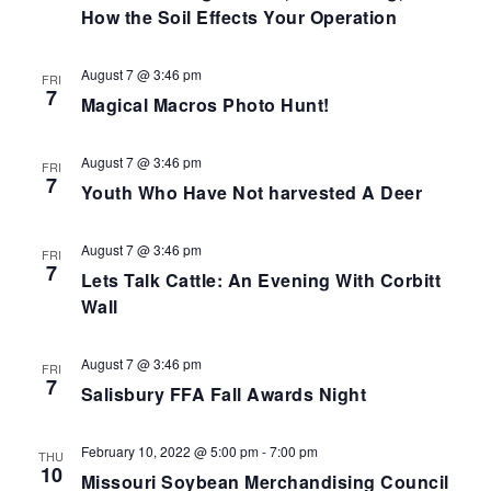
How the Soil Effects Your Operation
August 7 @ 3:46 pm
FRI
7
Magical Macros Photo Hunt!
August 7 @ 3:46 pm
FRI
7
Youth Who Have Not harvested A Deer
August 7 @ 3:46 pm
FRI
7
Lets Talk Cattle: An Evening With Corbitt
Wall
August 7 @ 3:46 pm
FRI
7
Salisbury FFA Fall Awards Night
February 10, 2022 @ 5:00 pm
-
7:00 pm
THU
10
Missouri Soybean Merchandising Council