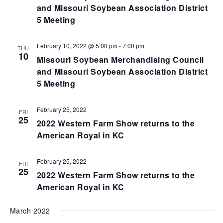
and Missouri Soybean Association District
5 Meeting
February 10, 2022 @ 5:00 pm
-
7:00 pm
THU
10
Missouri Soybean Merchandising Council
and Missouri Soybean Association District
5 Meeting
February 25, 2022
FRI
25
2022 Western Farm Show returns to the
American Royal in KC
February 25, 2022
FRI
25
2022 Western Farm Show returns to the
American Royal in KC
March 2022