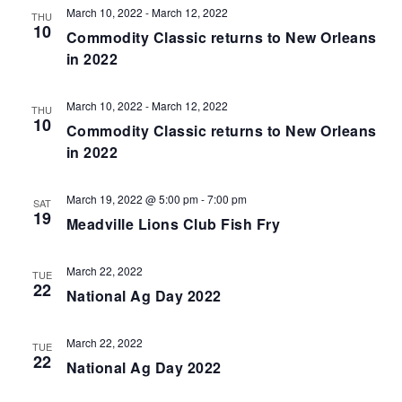
March 10, 2022
-
March 12, 2022
THU
10
Commodity Classic returns to New Orleans
in 2022
March 10, 2022
-
March 12, 2022
THU
10
Commodity Classic returns to New Orleans
in 2022
March 19, 2022 @ 5:00 pm
-
7:00 pm
SAT
19
Meadville Lions Club Fish Fry
March 22, 2022
TUE
22
National Ag Day 2022
March 22, 2022
TUE
22
National Ag Day 2022