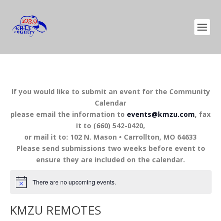
If you would like to submit an event for the Community
Calendar
please email the information to
events@kmzu.com
, fax
it to (660) 542-0420,
or mail it to: 102 N. Mason • Carrollton, MO 64633
Please send submissions two weeks before event to
ensure they are included on the calendar.
There are no upcoming events.
KMZU REMOTES