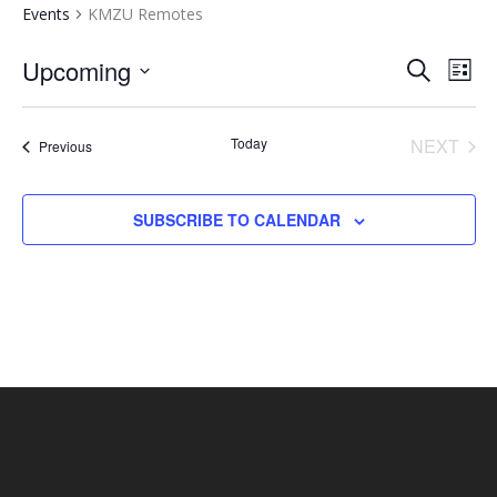
Events
KMZU Remotes
EVENTS
EV
Upcoming
SEARCH
LIST
VI
SEARCH
Select
NA
AND
date.
Today
NEXT
Events
Previous
VIEWS
EVENT
NAVIGA
SUBSCRIBE TO CALENDAR