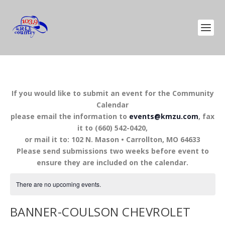
If you would like to submit an event for the Community
Calendar
please email the information to
events@kmzu.com
, fax
it to (660) 542-0420,
or mail it to: 102 N. Mason • Carrollton, MO 64633
Please send submissions two weeks before event to
ensure they are included on the calendar.
There are no upcoming events.
BANNER-COULSON CHEVROLET