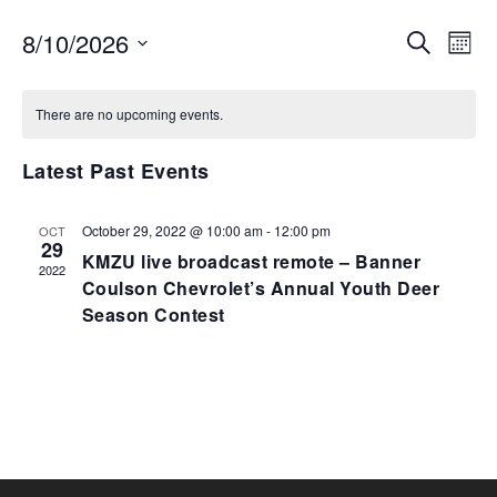
EVENTS
EV
8/10/2026
SEARCH
MON
VI
SEARCH
Select
NA
AND
date.
There are no upcoming events.
VIEWS
NAVIGA
Latest Past Events
October 29, 2022 @ 10:00 am
-
12:00 pm
OCT
29
KMZU live broadcast remote – Banner
2022
Coulson Chevrolet’s Annual Youth Deer
Season Contest