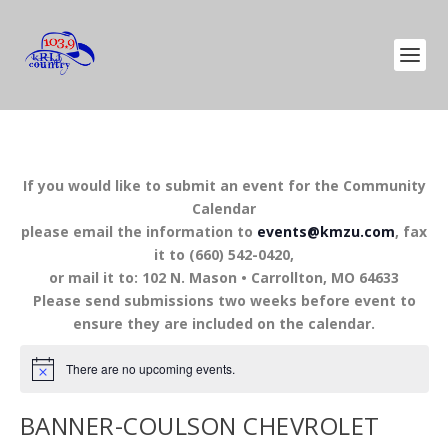
If you would like to submit an event for the Community
Calendar
please email the information to
events@kmzu.com
, fax
it to (660) 542-0420,
or mail it to: 102 N. Mason • Carrollton, MO 64633
Please send submissions two weeks before event to
ensure they are included on the calendar.
There are no upcoming events.
BANNER-COULSON CHEVROLET