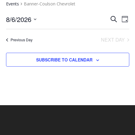
Events
Banner-Coulson Chevrolet
EVENTS
EV
8/6/2026
SEARCH
DAY
VI
SEARCH
Select
NA
AND
date.
NEXT DAY
Previous Day
VIEWS
NAVIGA
SUBSCRIBE TO CALENDAR