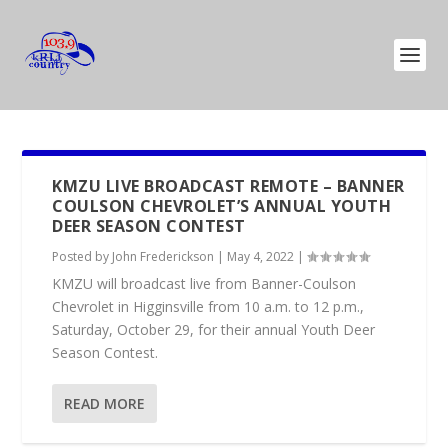
KMZU LIVE BROADCAST REMOTE – BANNER
COULSON CHEVROLET’S ANNUAL YOUTH
DEER SEASON CONTEST
Posted by
John Frederickson
|
May 4, 2022
|
KMZU will broadcast live from Banner-Coulson
Chevrolet in Higginsville from 10 a.m. to 12 p.m.,
Saturday, October 29, for their annual Youth Deer
Season Contest.
READ MORE