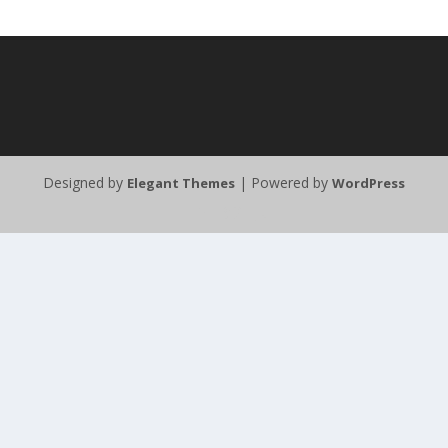
Designed by
| Powered by
Elegant Themes
WordPress