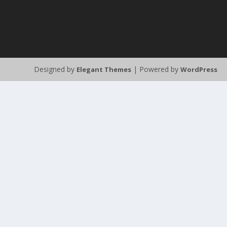
Designed by
| Powered by
Elegant Themes
WordPress