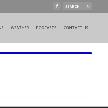
NS
WEATHER
PODCASTS
CONTACT US