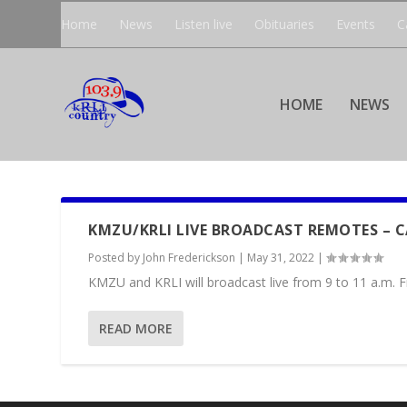
Home
News
Listen live
Obituaries
Events
C
HOME
NEWS
KMZU/KRLI LIVE BROADCAST REMOTES – 
Posted by
John Frederickson
|
May 31, 2022
|
KMZU and KRLI will broadcast live from 9 to 11 a.m. Fr
READ MORE