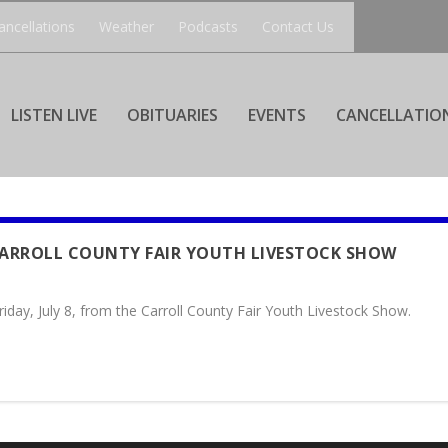
ancellations
Weather
Podcasts
Contact Us
LISTEN LIVE
OBITUARIES
EVENTS
CANCELLATIO
CARROLL COUNTY FAIR YOUTH LIVESTOCK SHOW
iday, July 8, from the Carroll County Fair Youth Livestock Show.