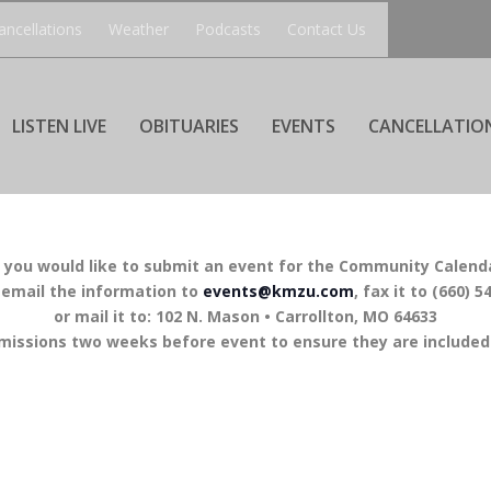
ancellations
Weather
Podcasts
Contact Us
LISTEN LIVE
OBITUARIES
EVENTS
CANCELLATIO
f you would like to submit an event for the Community Calend
 email the information to
events@kmzu.com
, fax it to (660) 5
or mail it to: 102 N. Mason • Carrollton, MO 64633
missions two weeks before event to ensure they are included 