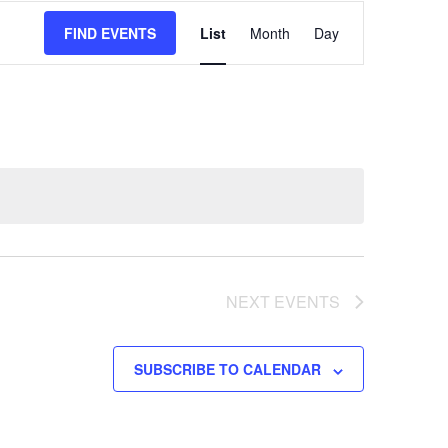
EVENT
FIND EVENTS
List
Month
Day
VIEWS
NAVIGATION
NEXT
EVENTS
SUBSCRIBE TO CALENDAR