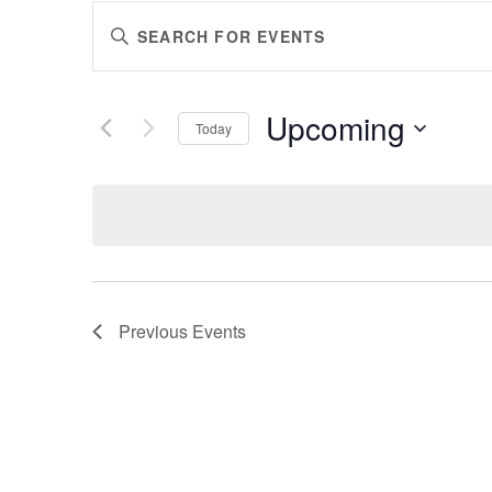
EVENTS
Enter
SEARCH
Keyword.
AND
Search
VIEWS
for
Upcoming
Events
Today
NAVIGATION
by
Select
Keyword.
date.
Previous
Events