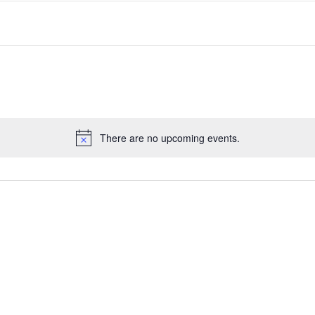
There are no upcoming events.