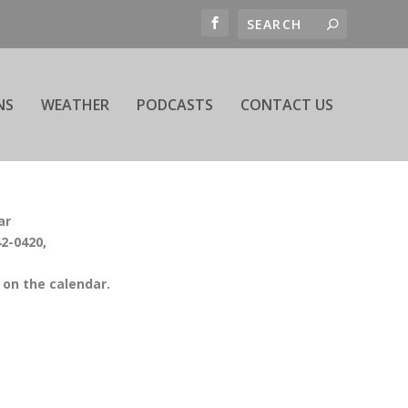
NS
WEATHER
PODCASTS
CONTACT US
ar
42-0420,
on the calendar.