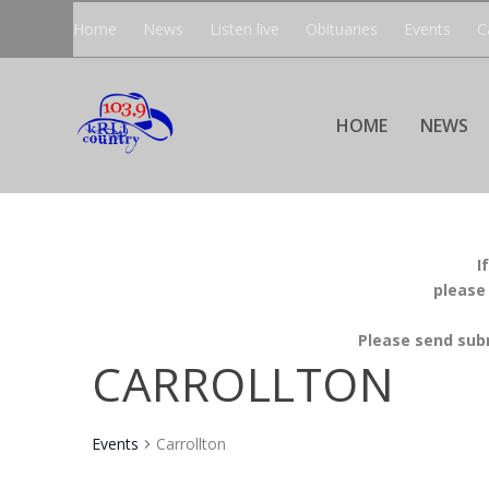
Home
News
Listen live
Obituaries
Events
C
HOME
NEWS
I
please
Please send sub
CARROLLTON
Events
Carrollton