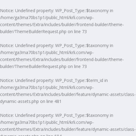
Notice
: Undefined property: WP_Post_Type::$taxonomy in
/home/ga3ma70bs1p1/public_html/krli.com/wp-
content/themes/Extra/includes/builder/frontend-builder/theme-
builder/ThemeBuilderRequest.php
on line
73
Notice
: Undefined property: WP_Post_Type::$taxonomy in
/home/ga3ma70bs1p1/public_html/krli.com/wp-
content/themes/Extra/includes/builder/frontend-builder/theme-
builder/ThemeBuilderRequest.php
on line
73
Notice
: Undefined property: WP_Post_Type::$term_id in
/home/ga3ma70bs1p1/public_html/krli.com/wp-
content/themes/Extra/includes/builder/feature/dynamic-assets/class-
dynamic-assets.php
on line
481
Notice
: Undefined property: WP_Post_Type::$taxonomy in
/home/ga3ma70bs1p1/public_html/krli.com/wp-
content/themes/Extra/includes/builder/feature/dynamic-assets/class-