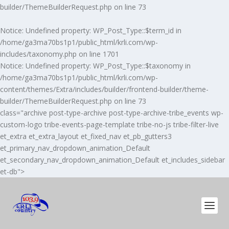
builder/ThemeBuilderRequest.php
on line
73
Notice
: Undefined property: WP_Post_Type::$term_id in
/home/ga3ma70bs1p1/public_html/krli.com/wp-
includes/taxonomy.php
on line
1701
Notice
: Undefined property: WP_Post_Type::$taxonomy in
/home/ga3ma70bs1p1/public_html/krli.com/wp-
content/themes/Extra/includes/builder/frontend-builder/theme-
builder/ThemeBuilderRequest.php
on line
73
class="archive post-type-archive post-type-archive-tribe_events wp-
custom-logo tribe-events-page-template tribe-no-js tribe-filter-live
et_extra et_extra_layout et_fixed_nav et_pb_gutters3
et_primary_nav_dropdown_animation_Default
et_secondary_nav_dropdown_animation_Default et_includes_sidebar
et-db">