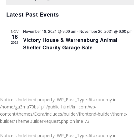
VIEWS
NAVIGA
Latest Past Events
November 18, 2021 @ 9:00 am
-
November 20, 2021 @ 6:00 pm
NOV
18
Victory House & Warrensburg Animal
2021
Shelter Charity Garage Sale
Notice
: Undefined property: WP_Post_Type::$taxonomy in
/home/ga3ma70bs1p1/public_html/krli.com/wp-
content/themes/Extra/includes/builder/frontend-builder/theme-
builder/ThemeBuilderRequest.php
on line
73
Notice
: Undefined property: WP_Post_Type::$taxonomy in