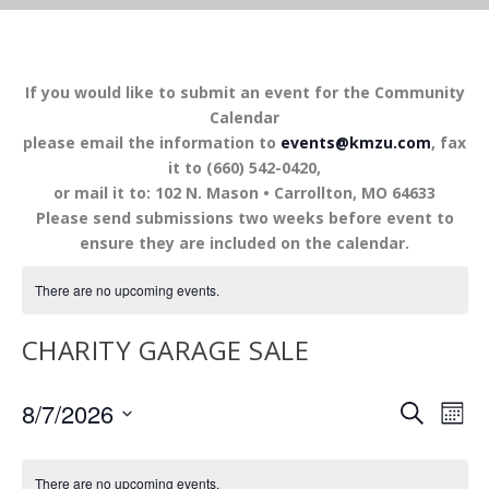
If you would like to submit an event for the Community
Calendar
please email the information to
events@kmzu.com
, fax
it to (660) 542-0420,
or mail it to: 102 N. Mason • Carrollton, MO 64633
Please send submissions two weeks before event to
ensure they are included on the calendar.
There are no upcoming events.
CHARITY GARAGE SALE
EVENTS
EV
8/7/2026
SEARCH
MON
VI
SEARCH
Select
NA
AND
date.
There are no upcoming events.