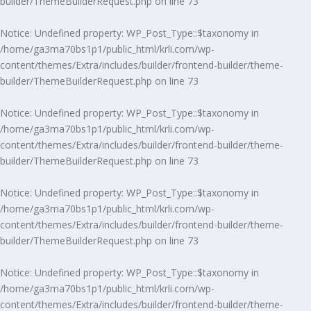
builder/ThemeBuilderRequest.php
on line
73
Notice
: Undefined property: WP_Post_Type::$taxonomy in
/home/ga3ma70bs1p1/public_html/krli.com/wp-
content/themes/Extra/includes/builder/frontend-builder/theme-
builder/ThemeBuilderRequest.php
on line
73
Notice
: Undefined property: WP_Post_Type::$taxonomy in
/home/ga3ma70bs1p1/public_html/krli.com/wp-
content/themes/Extra/includes/builder/frontend-builder/theme-
builder/ThemeBuilderRequest.php
on line
73
Notice
: Undefined property: WP_Post_Type::$taxonomy in
/home/ga3ma70bs1p1/public_html/krli.com/wp-
content/themes/Extra/includes/builder/frontend-builder/theme-
builder/ThemeBuilderRequest.php
on line
73
Notice
: Undefined property: WP_Post_Type::$taxonomy in
/home/ga3ma70bs1p1/public_html/krli.com/wp-
content/themes/Extra/includes/builder/frontend-builder/theme-