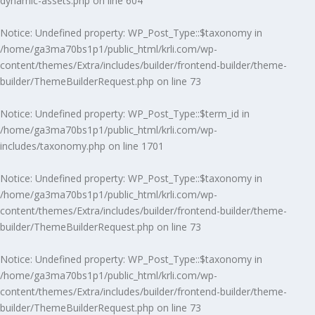
dynamic-assets.php
on line
604
Notice
: Undefined property: WP_Post_Type::$taxonomy in
/home/ga3ma70bs1p1/public_html/krli.com/wp-
content/themes/Extra/includes/builder/frontend-builder/theme-
builder/ThemeBuilderRequest.php
on line
73
Notice
: Undefined property: WP_Post_Type::$term_id in
/home/ga3ma70bs1p1/public_html/krli.com/wp-
includes/taxonomy.php
on line
1701
Notice
: Undefined property: WP_Post_Type::$taxonomy in
/home/ga3ma70bs1p1/public_html/krli.com/wp-
content/themes/Extra/includes/builder/frontend-builder/theme-
builder/ThemeBuilderRequest.php
on line
73
Notice
: Undefined property: WP_Post_Type::$taxonomy in
/home/ga3ma70bs1p1/public_html/krli.com/wp-
content/themes/Extra/includes/builder/frontend-builder/theme-
builder/ThemeBuilderRequest.php
on line
73