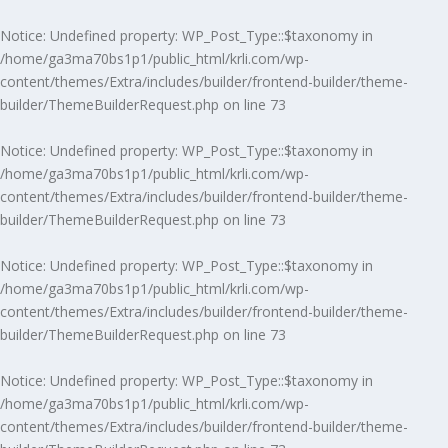
Notice
: Undefined property: WP_Post_Type::$taxonomy in
/home/ga3ma70bs1p1/public_html/krli.com/wp-
content/themes/Extra/includes/builder/frontend-builder/theme-
builder/ThemeBuilderRequest.php
on line
73
Notice
: Undefined property: WP_Post_Type::$taxonomy in
/home/ga3ma70bs1p1/public_html/krli.com/wp-
content/themes/Extra/includes/builder/frontend-builder/theme-
builder/ThemeBuilderRequest.php
on line
73
Notice
: Undefined property: WP_Post_Type::$taxonomy in
/home/ga3ma70bs1p1/public_html/krli.com/wp-
content/themes/Extra/includes/builder/frontend-builder/theme-
builder/ThemeBuilderRequest.php
on line
73
Notice
: Undefined property: WP_Post_Type::$taxonomy in
/home/ga3ma70bs1p1/public_html/krli.com/wp-
content/themes/Extra/includes/builder/frontend-builder/theme-