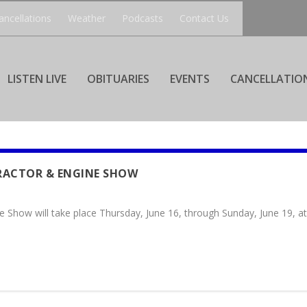
ancellations
Weather
Podcasts
Contact Us
LISTEN LIVE
OBITUARIES
EVENTS
CANCELLATIO
RACTOR & ENGINE SHOW
e Show will take place Thursday, June 16, through Sunday, June 19, 