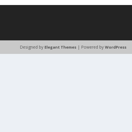
Designed by
| Powered by
Elegant Themes
WordPress