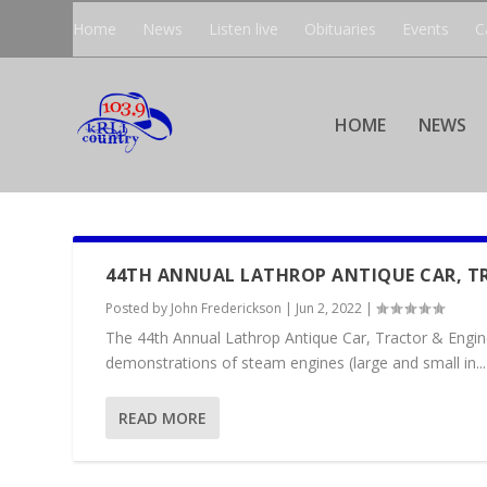
Home
News
Listen live
Obituaries
Events
C
HOME
NEWS
44TH ANNUAL LATHROP ANTIQUE CAR, T
Posted by
John Frederickson
|
Jun 2, 2022
|
The 44th Annual Lathrop Antique Car, Tractor & Engin
demonstrations of steam engines (large and small in...
READ MORE