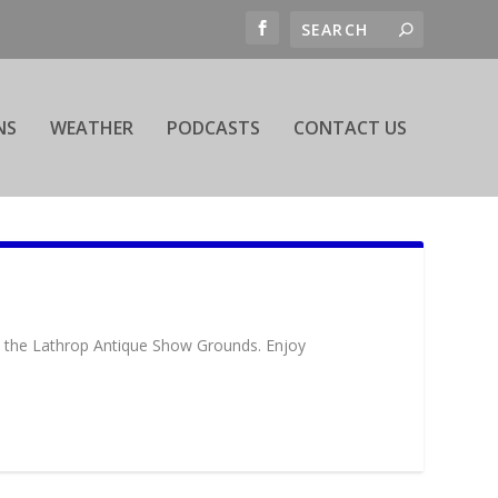
NS
WEATHER
PODCASTS
CONTACT US
at the Lathrop Antique Show Grounds. Enjoy