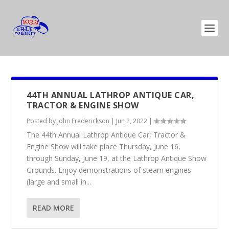
44TH ANNUAL LATHROP ANTIQUE CAR,
TRACTOR & ENGINE SHOW
Posted by
John Frederickson
|
Jun 2, 2022
|
The 44th Annual Lathrop Antique Car, Tractor &
Engine Show will take place Thursday, June 16,
through Sunday, June 19, at the Lathrop Antique Show
Grounds. Enjoy demonstrations of steam engines
(large and small in...
READ MORE