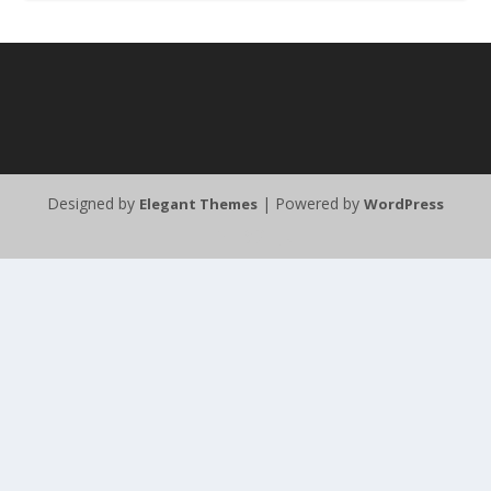
Designed by
| Powered by
Elegant Themes
WordPress