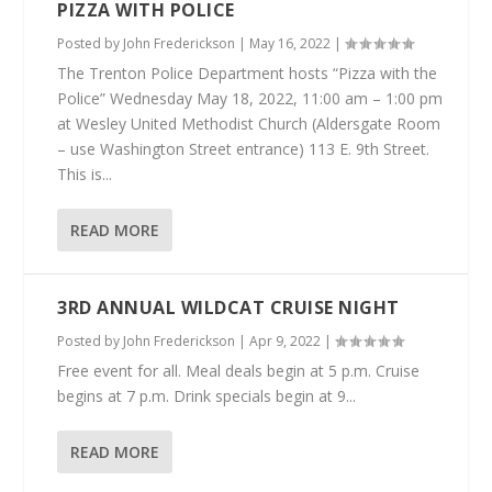
PIZZA WITH POLICE
Posted by
John Frederickson
|
May 16, 2022
|
The Trenton Police Department hosts “Pizza with the
Police” Wednesday May 18, 2022, 11:00 am – 1:00 pm
at Wesley United Methodist Church (Aldersgate Room
– use Washington Street entrance) 113 E. 9th Street.
This is...
READ MORE
3RD ANNUAL WILDCAT CRUISE NIGHT
Posted by
John Frederickson
|
Apr 9, 2022
|
Free event for all. Meal deals begin at 5 p.m. Cruise
begins at 7 p.m. Drink specials begin at 9...
READ MORE