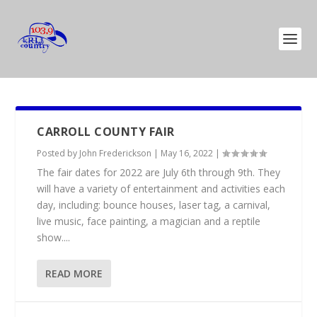
CARROLL COUNTY FAIR
Posted by
John Frederickson
|
May 16, 2022
|
The fair dates for 2022 are July 6th through 9th. They
will have a variety of entertainment and activities each
day, including: bounce houses, laser tag, a carnival,
live music, face painting, a magician and a reptile
show....
READ MORE