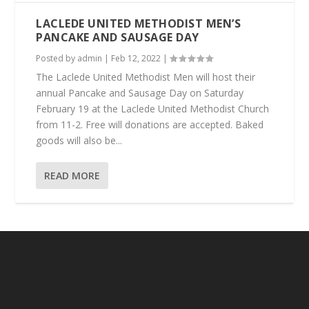
LACLEDE UNITED METHODIST MEN’S
PANCAKE AND SAUSAGE DAY
Posted by
admin
|
Feb 12, 2022
|
The Laclede United Methodist Men will host their
annual Pancake and Sausage Day on Saturday
February 19 at the Laclede United Methodist Church
from 11-2. Free will donations are accepted. Baked
goods will also be...
READ MORE