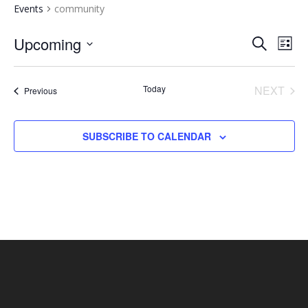
Events
community
EVENTS
EV
Upcoming
SEARCH
LIST
VI
SEARCH
Select
NA
AND
date.
Today
NEXT
Events
Previous
VIEWS
EVENT
NAVIGA
SUBSCRIBE TO CALENDAR