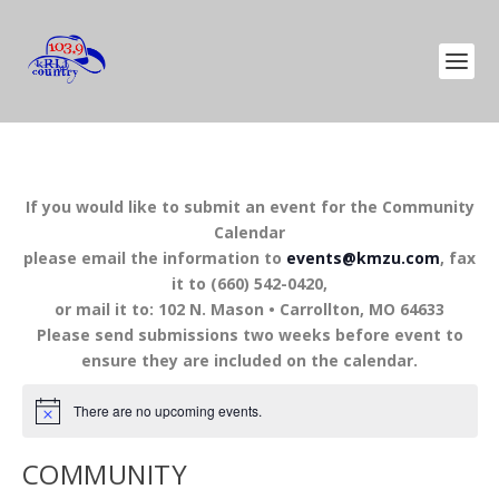
If you would like to submit an event for the Community
Calendar
please email the information to
events@kmzu.com
, fax
it to (660) 542-0420,
or mail it to: 102 N. Mason • Carrollton, MO 64633
Please send submissions two weeks before event to
ensure they are included on the calendar.
There are no upcoming events.
COMMUNITY