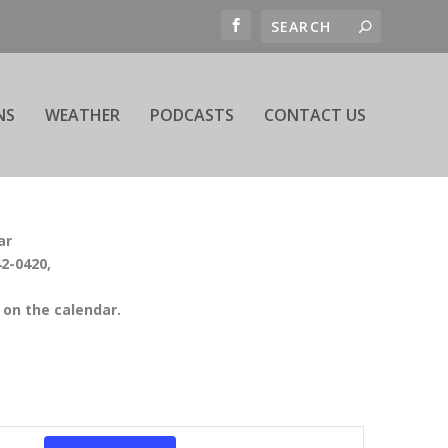
NS
WEATHER
PODCASTS
CONTACT US
ar
42-0420,
on the calendar.
EVENT