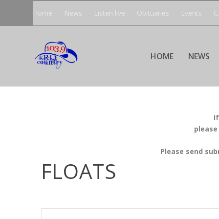
Home
News
Listen live
Obituaries
Events
C
HOME
NEWS
I
please
Please send sub
FLOATS
EVENTS