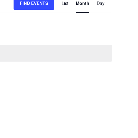
FIND EVENTS
List
Month
Day
VIEWS
NAVIGATION