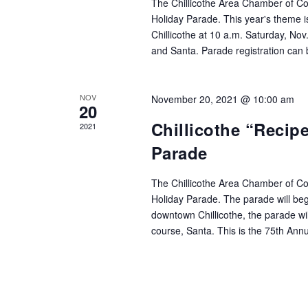
The Chillicothe Area Chamber of Co
Holiday Parade. This year's theme i
Chillicothe at 10 a.m. Saturday, Nov.
and Santa. Parade registration can
NOV
November 20, 2021 @ 10:00 am
20
Chillicothe “Recip
2021
Parade
The Chillicothe Area Chamber of C
Holiday Parade. The parade will beg
downtown Chillicothe, the parade will
course, Santa. This is the 75th Ann