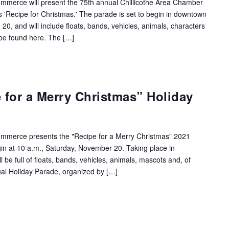
mmerce will present the 75th annual Chillicothe Area Chamber
s 'Recipe for Christmas.' The parade is set to begin in downtown
 20, and will include floats, bands, vehicles, animals, characters
 be found here. The […]
e for a Merry Christmas” Holiday
ommerce presents the "Recipe for a Merry Christmas" 2021
in at 10 a.m., Saturday, November 20. Taking place in
 be full of floats, bands, vehicles, animals, mascots and, of
ual Holiday Parade, organized by […]