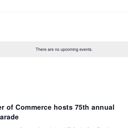
There are no upcoming events.
er of Commerce hosts 75th annual
arade