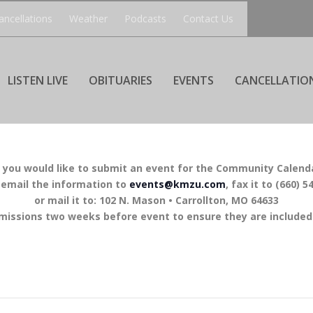
ancellations
Weather
Podcasts
Contact Us
LISTEN LIVE
OBITUARIES
EVENTS
CANCELLATIO
f you would like to submit an event for the Community Calend
 email the information to
events@kmzu.com
, fax it to (660) 5
or mail it to: 102 N. Mason • Carrollton, MO 64633
missions two weeks before event to ensure they are included 