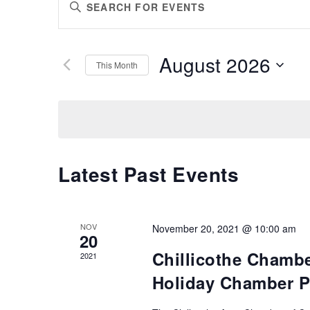
Enter
SEARCH
Keyword.
AND
Search
VIEWS
for
August 2026
Events
This Month
NAVIGATION
by
Select
Keyword.
date.
Latest Past Events
NOV
November 20, 2021 @ 10:00 am
20
Chillicothe Chamb
2021
Holiday Chamber P