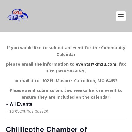
If you would like to submit an event for the Community
Calendar
please email the information to
events@kmzu.com
, fax
it to (660) 542-0420,
or mail it to: 102 N. Mason • Carrollton, MO 64633
Please send submissions two weeks before event to
ensure they are included on the calendar.
« All Events
This event has passed.
Chillicothe Chamber of