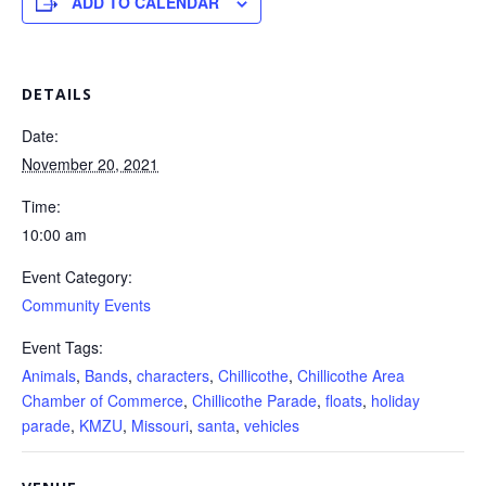
ADD TO CALENDAR
DETAILS
Date:
November 20, 2021
Time:
10:00 am
Event Category:
Community Events
Event Tags:
Animals
,
Bands
,
characters
,
Chillicothe
,
Chillicothe Area
Chamber of Commerce
,
Chillicothe Parade
,
floats
,
holiday
parade
,
KMZU
,
Missouri
,
santa
,
vehicles