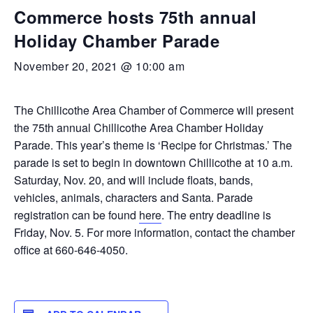
Commerce hosts 75th annual
Holiday Chamber Parade
November 20, 2021 @ 10:00 am
The Chillicothe Area Chamber of Commerce will present
the 75th annual Chillicothe Area Chamber Holiday
Parade. This year’s theme is ‘Recipe for Christmas.’ The
parade is set to begin in downtown Chillicothe at 10 a.m.
Saturday, Nov. 20, and will include floats, bands,
vehicles, animals, characters and Santa. Parade
registration can be found
here
. The entry deadline is
Friday, Nov. 5. For more information, contact the chamber
office at 660-646-4050.