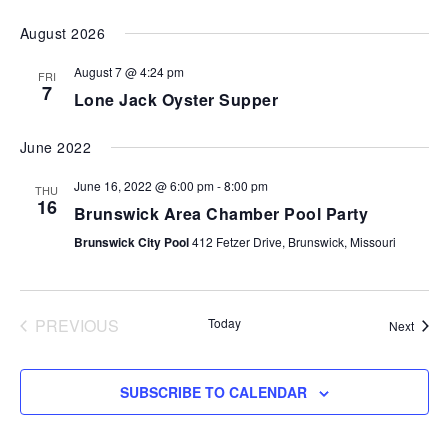
VI
SEARCH
Select
August 2026
NA
AND
date.
VIEWS
August 7 @ 4:24 pm
FRI
7
NAVIGA
Lone Jack Oyster Supper
June 2022
June 16, 2022 @ 6:00 pm
-
8:00 pm
THU
16
Brunswick Area Chamber Pool Party
Brunswick City Pool
412 Fetzer Drive, Brunswick, Missouri
PREVIOUS
Today
Event
Next
EVENTS
SUBSCRIBE TO CALENDAR