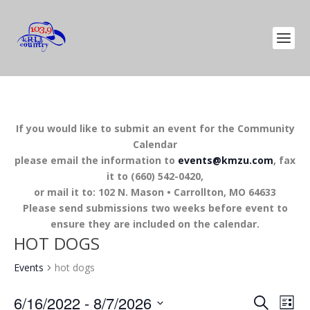
If you would like to submit an event for the Community
Calendar
please email the information to
events@kmzu.com
, fax
it to (660) 542-0420,
or mail it to: 102 N. Mason • Carrollton, MO 64633
Please send submissions two weeks before event to
ensure they are included on the calendar.
HOT DOGS
Events
hot dogs
EVENTS
EV
6/16/2022
 - 
8/7/2026
SEARCH
LIST