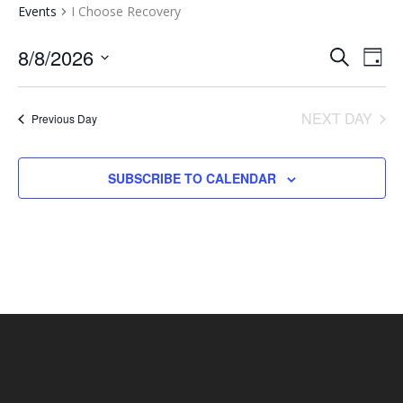
Events
I Choose Recovery
EVENTS
EV
8/8/2026
SEARCH
DAY
VI
SEARCH
Select
NA
AND
date.
NEXT DAY
Previous Day
VIEWS
NAVIGA
SUBSCRIBE TO CALENDAR