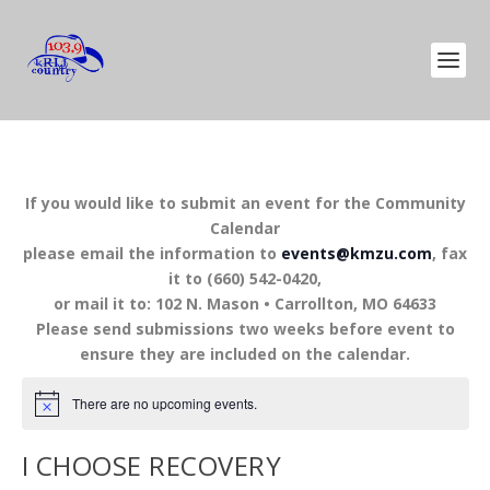
If you would like to submit an event for the Community
Calendar
please email the information to
events@kmzu.com
, fax
it to (660) 542-0420,
or mail it to: 102 N. Mason • Carrollton, MO 64633
Please send submissions two weeks before event to
ensure they are included on the calendar.
There are no upcoming events.
I CHOOSE RECOVERY