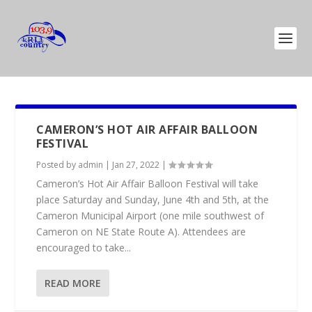
CAMERON’S HOT AIR AFFAIR BALLOON
FESTIVAL
Posted by
admin
|
Jan 27, 2022
|
Cameron’s Hot Air Affair Balloon Festival will take
place Saturday and Sunday, June 4th and 5th, at the
Cameron Municipal Airport (one mile southwest of
Cameron on NE State Route A). Attendees are
encouraged to take...
READ MORE