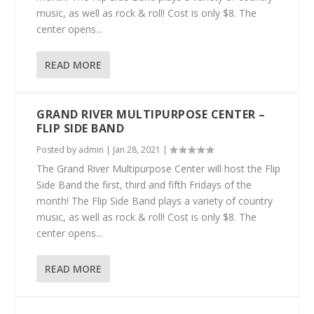
music, as well as rock & roll! Cost is only $8. The
center opens...
READ MORE
GRAND RIVER MULTIPURPOSE CENTER –
FLIP SIDE BAND
Posted by
admin
|
Jan 28, 2021
|
The Grand River Multipurpose Center will host the Flip
Side Band the first, third and fifth Fridays of the
month! The Flip Side Band plays a variety of country
music, as well as rock & roll! Cost is only $8. The
center opens...
READ MORE