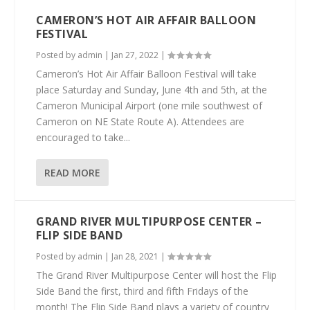
CAMERON’S HOT AIR AFFAIR BALLOON
FESTIVAL
Posted by
admin
|
Jan 27, 2022
|
Cameron’s Hot Air Affair Balloon Festival will take
place Saturday and Sunday, June 4th and 5th, at the
Cameron Municipal Airport (one mile southwest of
Cameron on NE State Route A). Attendees are
encouraged to take...
READ MORE
GRAND RIVER MULTIPURPOSE CENTER –
FLIP SIDE BAND
Posted by
admin
|
Jan 28, 2021
|
The Grand River Multipurpose Center will host the Flip
Side Band the first, third and fifth Fridays of the
month! The Flip Side Band plays a variety of country