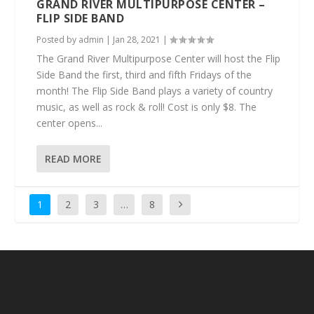
GRAND RIVER MULTIPURPOSE CENTER –
FLIP SIDE BAND
Posted by
admin
|
Jan 28, 2021
|
The Grand River Multipurpose Center will host the Flip
Side Band the first, third and fifth Fridays of the
month! The Flip Side Band plays a variety of country
music, as well as rock & roll! Cost is only $8. The
center opens...
READ MORE
1
2
3
…
8