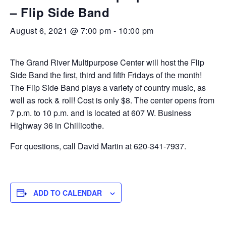
– Flip Side Band
August 6, 2021 @ 7:00 pm
-
10:00 pm
The Grand River Multipurpose Center will host the Flip
Side Band the first, third and fifth Fridays of the month!
The Flip Side Band plays a variety of country music, as
well as rock & roll! Cost is only $8. The center opens from
7 p.m. to 10 p.m. and is located at 607 W. Business
Highway 36 in Chillicothe.
For questions, call David Martin at 620-341-7937.
ADD TO CALENDAR