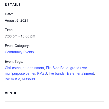
DETAILS
Date:
August 6, 2021
Time:
7:00 pm - 10:00 pm
Event Category:
Community Events
Event Tags:
Chillicothe
,
entertainment
,
Flip Side Band
,
grand river
multipurpose center
,
KMZU
,
live bands
,
live entertainment
,
live music
,
Missouri
VENUE