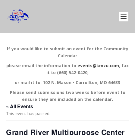
If you would like to submit an event for the Community
Calendar
please email the information to
events@kmzu.com
, fax
it to (660) 542-0420,
or mail it to: 102 N. Mason • Carrollton, MO 64633
Please send submissions two weeks before event to
ensure they are included on the calendar.
« All Events
This event has passed.
Grand River Multipurpose Center