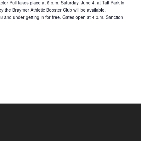
tor Pull takes place at 6 p.m. Saturday, June 4, at Tait Park in
 the Braymer Athletic Booster Club will be available.
8 and under getting in for free. Gates open at 4 p.m. Sanction