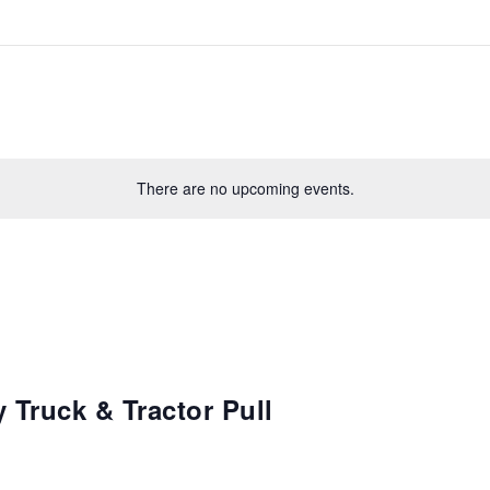
There are no upcoming events.
 Truck & Tractor Pull