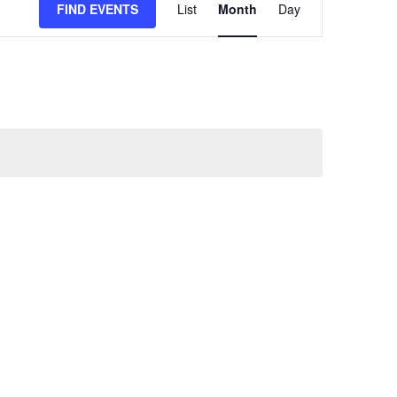
FIND EVENTS
List
Month
Day
VIEWS
NAVIGATION