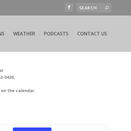
NS
WEATHER
PODCASTS
CONTACT US
ar
42-0420,
on the calendar.
EVENT