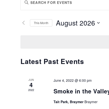
Enter
SEARCH
Keyword.
AND
Search
VIEWS
for
August 2026
Events
This Month
NAVIGATION
by
Select
Keyword.
date.
Latest Past Events
JUN
June 4, 2022 @ 6:00 pm
4
Smoke in the Valley
2022
Tait Park, Braymer
Braymer