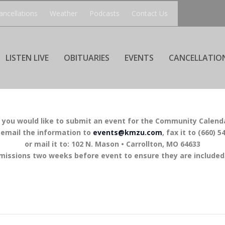
ancellations
Weather
Podcasts
Contact Us
LISTEN LIVE
OBITUARIES
EVENTS
CANCELLATIO
f you would like to submit an event for the Community Calend
 email the information to
events@kmzu.com
, fax it to (660) 5
or mail it to: 102 N. Mason • Carrollton, MO 64633
missions two weeks before event to ensure they are included 