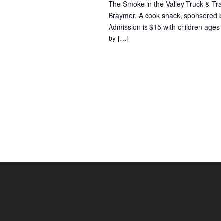
The Smoke in the Valley Truck & Trac
Braymer. A cook shack, sponsored by
Admission is $15 with children ages 
by […]