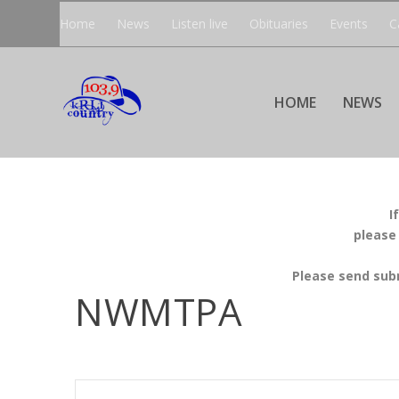
Home
News
Listen live
Obituaries
Events
C
HOME
NEWS
I
please
Please send sub
NWMTPA
EVENTS