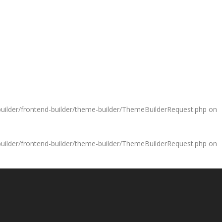
uilder/frontend-builder/theme-builder/ThemeBuilderRequest.php
on
uilder/frontend-builder/theme-builder/ThemeBuilderRequest.php
on