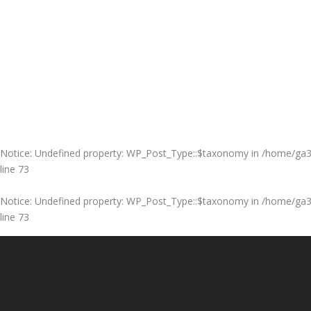
Notice
: Undefined property: WP_Post_Type::$taxonomy in
/home/ga3m
line
73
Notice
: Undefined property: WP_Post_Type::$taxonomy in
/home/ga3m
line
73