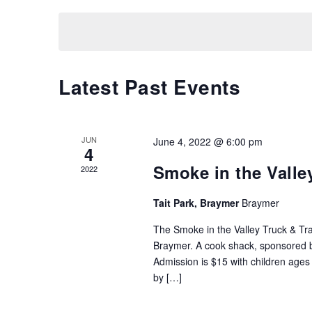
Keyword.
date.
Latest Past Events
JUN
June 4, 2022 @ 6:00 pm
4
Smoke in the Valley
2022
Tait Park, Braymer
Braymer
The Smoke in the Valley Truck & Trac
Braymer. A cook shack, sponsored by
Admission is $15 with children ages 
by […]