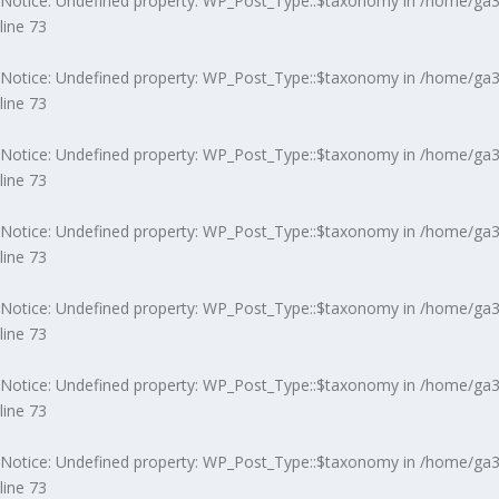
Notice
: Undefined property: WP_Post_Type::$taxonomy in
/home/ga3m
line
73
Notice
: Undefined property: WP_Post_Type::$taxonomy in
/home/ga3m
line
73
Notice
: Undefined property: WP_Post_Type::$taxonomy in
/home/ga3m
line
73
Notice
: Undefined property: WP_Post_Type::$taxonomy in
/home/ga3m
line
73
Notice
: Undefined property: WP_Post_Type::$taxonomy in
/home/ga3m
line
73
Notice
: Undefined property: WP_Post_Type::$taxonomy in
/home/ga3m
line
73
Notice
: Undefined property: WP_Post_Type::$taxonomy in
/home/ga3m
line
73