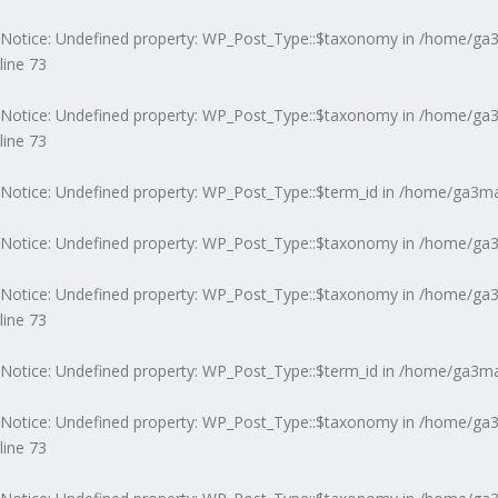
Notice
: Undefined property: WP_Post_Type::$taxonomy in
/home/ga3m
line
73
Notice
: Undefined property: WP_Post_Type::$taxonomy in
/home/ga3m
line
73
Notice
: Undefined property: WP_Post_Type::$term_id in
/home/ga3ma7
Notice
: Undefined property: WP_Post_Type::$taxonomy in
/home/ga3m
Notice
: Undefined property: WP_Post_Type::$taxonomy in
/home/ga3m
line
73
Notice
: Undefined property: WP_Post_Type::$term_id in
/home/ga3ma7
Notice
: Undefined property: WP_Post_Type::$taxonomy in
/home/ga3m
line
73