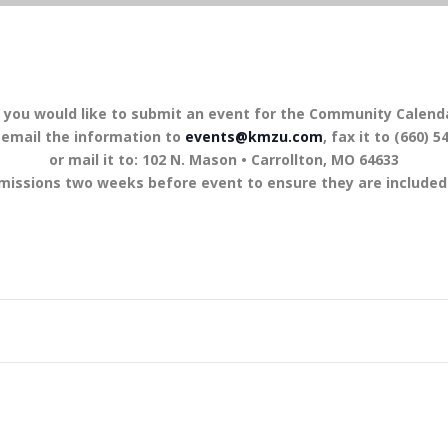
f you would like to submit an event for the Community Calend
 email the information to
events@kmzu.com
, fax it to (660) 5
or mail it to: 102 N. Mason • Carrollton, MO 64633
missions two weeks before event to ensure they are included 