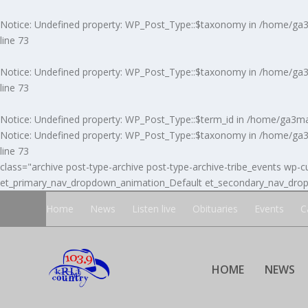
Notice
: Undefined property: WP_Post_Type::$taxonomy in
/home/ga3m
line
73
Notice
: Undefined property: WP_Post_Type::$taxonomy in
/home/ga3m
line
73
Notice
: Undefined property: WP_Post_Type::$term_id in
/home/ga3ma7
Notice
: Undefined property: WP_Post_Type::$taxonomy in
/home/ga3m
line
73
class="archive post-type-archive post-type-archive-tribe_events wp-cu
et_primary_nav_dropdown_animation_Default et_secondary_nav_dropd
Home
News
Listen live
Obituaries
Events
C
HOME
NEWS