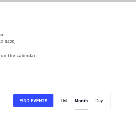
ar
42-0420,
on the calendar.
EVENT
FIND EVENTS
List
Month
Day
VIEWS
NAVIGATION