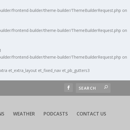
uilder/frontend-builder/theme-builder/ThemeBuilderRequest.php
on
uilder/frontend-builder/theme-builder/ThemeBuilderRequest.php
on
1
uilder/frontend-builder/theme-builder/ThemeBuilderRequest.php
on
extra et_extra_layout et_fixed_nav et_pb_gutters3
NS
WEATHER
PODCASTS
CONTACT US