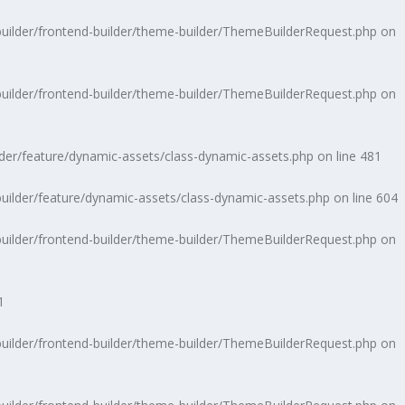
uilder/frontend-builder/theme-builder/ThemeBuilderRequest.php
on
uilder/frontend-builder/theme-builder/ThemeBuilderRequest.php
on
der/feature/dynamic-assets/class-dynamic-assets.php
on line
481
ilder/feature/dynamic-assets/class-dynamic-assets.php
on line
604
uilder/frontend-builder/theme-builder/ThemeBuilderRequest.php
on
1
uilder/frontend-builder/theme-builder/ThemeBuilderRequest.php
on