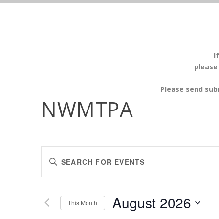
I
please
Please send sub
NWMTPA
EVENTS
Enter
SEARCH
Keyword.
AND
Search
VIEWS
for
August 2026
Events
This Month
NAVIGATION
by
Select