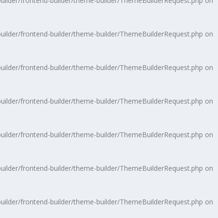
uilder/frontend-builder/theme-builder/ThemeBuilderRequest.php
on
uilder/frontend-builder/theme-builder/ThemeBuilderRequest.php
on
uilder/frontend-builder/theme-builder/ThemeBuilderRequest.php
on
uilder/frontend-builder/theme-builder/ThemeBuilderRequest.php
on
uilder/frontend-builder/theme-builder/ThemeBuilderRequest.php
on
uilder/frontend-builder/theme-builder/ThemeBuilderRequest.php
on
uilder/frontend-builder/theme-builder/ThemeBuilderRequest.php
on