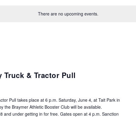
There are no upcoming events.
 Truck & Tractor Pull
tor Pull takes place at 6 p.m. Saturday, June 4, at Tait Park in
 the Braymer Athletic Booster Club will be available.
8 and under getting in for free. Gates open at 4 p.m. Sanction