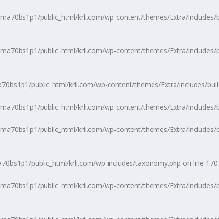
a70bs1p1/public_html/krli.com/wp-content/themes/Extra/includes/b
a70bs1p1/public_html/krli.com/wp-content/themes/Extra/includes/b
0bs1p1/public_html/krli.com/wp-content/themes/Extra/includes/buil
a70bs1p1/public_html/krli.com/wp-content/themes/Extra/includes/bu
a70bs1p1/public_html/krli.com/wp-content/themes/Extra/includes/b
0bs1p1/public_html/krli.com/wp-includes/taxonomy.php
on line
170
a70bs1p1/public_html/krli.com/wp-content/themes/Extra/includes/b