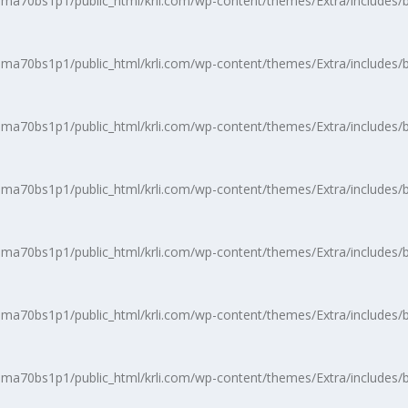
a70bs1p1/public_html/krli.com/wp-content/themes/Extra/includes/b
a70bs1p1/public_html/krli.com/wp-content/themes/Extra/includes/b
a70bs1p1/public_html/krli.com/wp-content/themes/Extra/includes/b
a70bs1p1/public_html/krli.com/wp-content/themes/Extra/includes/b
a70bs1p1/public_html/krli.com/wp-content/themes/Extra/includes/b
a70bs1p1/public_html/krli.com/wp-content/themes/Extra/includes/b
a70bs1p1/public_html/krli.com/wp-content/themes/Extra/includes/b