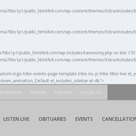
a70bs1p1/public_html/krli.com/wp-content/themes/Extra/includes/b
a70bs1p1/public_html/krli.com/wp-content/themes/Extra/includes/b
0bs1p1/public_html/krli.com/wp-includes/taxonomy.php
on line
170
a70bs1p1/public_html/krli.com/wp-content/themes/Extra/includes/b
stom-logo tribe-events-page-template tribe-no-js tribe-filter-live et_
own_animation_Default et_includes_sidebar et-db">
ancellations
Weather
Podcasts
Contact Us
LISTEN LIVE
OBITUARIES
EVENTS
CANCELLATIO