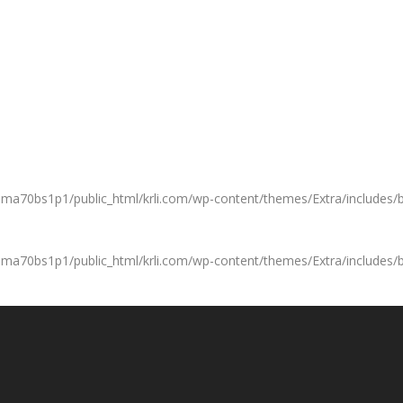
a70bs1p1/public_html/krli.com/wp-content/themes/Extra/includes/b
a70bs1p1/public_html/krli.com/wp-content/themes/Extra/includes/b