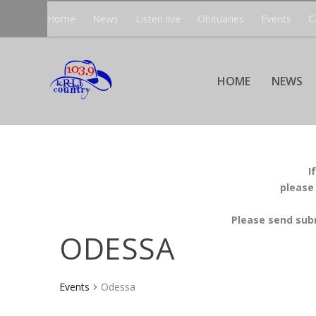
Home
News
Listen live
Obituaries
Events
C
HOME
NEWS
I
please
Please send sub
ODESSA
Events
Odessa