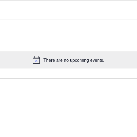
There are no upcoming events.