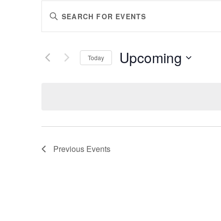
EVENTS
Enter
SEARCH
Keyword.
AND
Search
VIEWS
for
Upcoming
Events
Today
NAVIGATION
by
Select
Keyword.
date.
Previous
Events