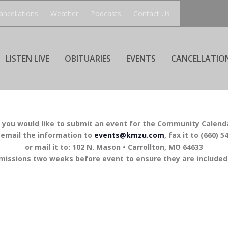
ancellations
Weather
Podcasts
Contact Us
LISTEN LIVE
OBITUARIES
EVENTS
CANCELLATIO
f you would like to submit an event for the Community Calend
 email the information to
events@kmzu.com
, fax it to (660) 5
or mail it to: 102 N. Mason • Carrollton, MO 64633
missions two weeks before event to ensure they are included 