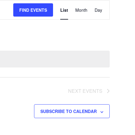
EVENT
FIND EVENTS
List
Month
Day
VIEWS
NAVIGATION
NEXT
EVENTS
SUBSCRIBE TO CALENDAR