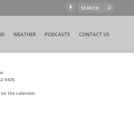
NS
WEATHER
PODCASTS
CONTACT US
ar
42-0420,
on the calendar.