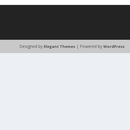
Designed by
| Powered by
Elegant Themes
WordPress