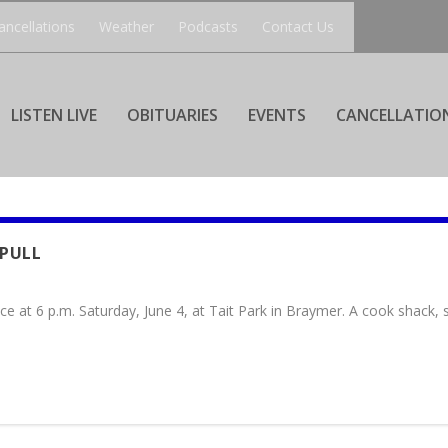
ancellations
Weather
Podcasts
Contact Us
LISTEN LIVE
OBITUARIES
EVENTS
CANCELLATIO
 PULL
ce at 6 p.m. Saturday, June 4, at Tait Park in Braymer. A cook shack,