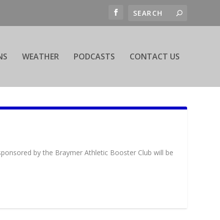
NS
WEATHER
PODCASTS
CONTACT US
 sponsored by the Braymer Athletic Booster Club will be