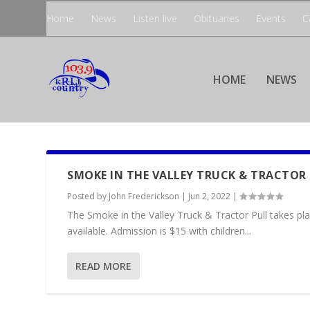
Home
News
Listen live
Obituaries
Events
C
HOME
NEWS
SMOKE IN THE VALLEY TRUCK & TRACTOR
Posted by
John Frederickson
|
Jun 2, 2022
|
The Smoke in the Valley Truck & Tractor Pull takes pla
available. Admission is $15 with children...
READ MORE