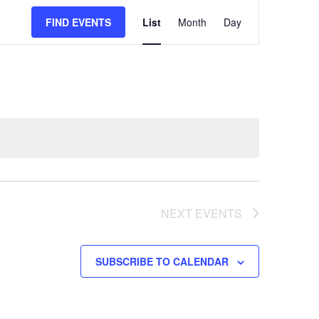
EVENT
FIND EVENTS
List
Month
Day
VIEWS
NAVIGATION
NEXT
EVENTS
SUBSCRIBE TO CALENDAR