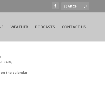
NS
WEATHER
PODCASTS
CONTACT US
ar
42-0420,
on the calendar.