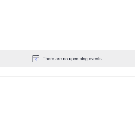
There are no upcoming events.