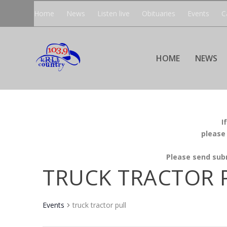
Home
News
Listen live
Obituaries
Events
C
HOME
NEWS
I
please
Please send sub
TRUCK TRACTOR 
Events
truck tractor pull