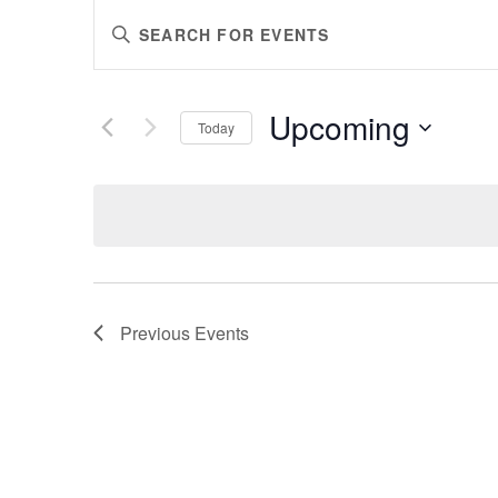
EVENTS
Enter
SEARCH
Keyword.
AND
Search
VIEWS
for
Upcoming
Events
Today
NAVIGATION
by
Select
Keyword.
date.
Previous
Events