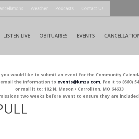
ancellations
Weather
Podcasts
Contact Us
LISTEN LIVE
OBITUARIES
EVENTS
CANCELLATIO
f you would like to submit an event for the Community Calend
 email the information to
events@kmzu.com
, fax it to (660) 5
or mail it to: 102 N. Mason • Carrollton, MO 64633
missions two weeks before event to ensure they are included 
PULL