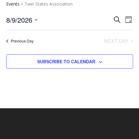
Events
Twin States Association
EVENTS
EV
8/9/2026
SEARCH
DAY
VI
SEARCH
Select
NA
AND
date.
NEXT DAY
Previous Day
VIEWS
NAVIGA
SUBSCRIBE TO CALENDAR