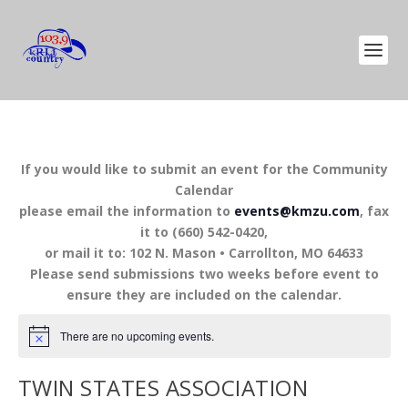
If you would like to submit an event for the Community
Calendar
please email the information to
events@kmzu.com
, fax
it to (660) 542-0420,
or mail it to: 102 N. Mason • Carrollton, MO 64633
Please send submissions two weeks before event to
ensure they are included on the calendar.
There are no upcoming events.
TWIN STATES ASSOCIATION