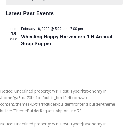
VIEWS
NAVIGA
Latest Past Events
February 18, 2022 @ 5:30 pm
-
7:00 pm
FEB
18
Wheeling Happy Harvesters 4-H Annual
2022
Soup Supper
Notice
: Undefined property: WP_Post_Type::$taxonomy in
/home/ga3ma70bs1p1/public_html/krli.com/wp-
content/themes/Extra/includes/builder/frontend-builder/theme-
builder/ThemeBuilderRequest.php
on line
73
Notice
: Undefined property: WP_Post_Type::$taxonomy in