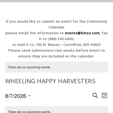
If you would like to submit an event for the Community
Calendar
please email the information to
events@kmzu.com
, fax
it to (660) 542-0420,
or mail it to: 102 N. Mason • Carrollton, MO 64633
Please send submissions two weeks before event to
ensure they are included on the calendar.
There are no upcoming events.
WHEELING HAPPY HARVESTERS
EVENTS
EV
8/7/2026
SEARCH
MON
VI
SEARCH
Select
NA
AND
date.
There are no upcoming events.