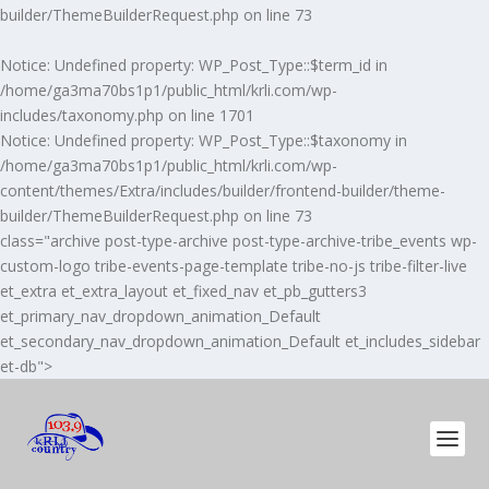
builder/ThemeBuilderRequest.php
on line
73
Notice
: Undefined property: WP_Post_Type::$term_id in
/home/ga3ma70bs1p1/public_html/krli.com/wp-
includes/taxonomy.php
on line
1701
Notice
: Undefined property: WP_Post_Type::$taxonomy in
/home/ga3ma70bs1p1/public_html/krli.com/wp-
content/themes/Extra/includes/builder/frontend-builder/theme-
builder/ThemeBuilderRequest.php
on line
73
class="archive post-type-archive post-type-archive-tribe_events wp-
custom-logo tribe-events-page-template tribe-no-js tribe-filter-live
et_extra et_extra_layout et_fixed_nav et_pb_gutters3
et_primary_nav_dropdown_animation_Default
et_secondary_nav_dropdown_animation_Default et_includes_sidebar
et-db">