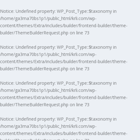
Notice
: Undefined property: WP_Post_Type::$taxonomy in
/home/ga3ma70bs1p1/public_html/krli.com/wp-
content/themes/Extra/includes/builder/frontend-builder/theme-
builder/ThemeBuilderRequest.php
on line
73
Notice
: Undefined property: WP_Post_Type::$taxonomy in
/home/ga3ma70bs1p1/public_html/krli.com/wp-
content/themes/Extra/includes/builder/frontend-builder/theme-
builder/ThemeBuilderRequest.php
on line
73
Notice
: Undefined property: WP_Post_Type::$taxonomy in
/home/ga3ma70bs1p1/public_html/krli.com/wp-
content/themes/Extra/includes/builder/frontend-builder/theme-
builder/ThemeBuilderRequest.php
on line
73
Notice
: Undefined property: WP_Post_Type::$taxonomy in
/home/ga3ma70bs1p1/public_html/krli.com/wp-
content/themes/Extra/includes/builder/frontend-builder/theme-