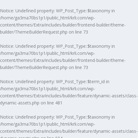
Notice
: Undefined property: WP_Post_Type::$taxonomy in
/home/ga3ma70bs1p1/public_html/krli.com/wp-
content/themes/Extra/includes/builder/frontend-builder/theme-
builder/ThemeBuilderRequest.php
on line
73
Notice
: Undefined property: WP_Post_Type::$taxonomy in
/home/ga3ma70bs1p1/public_html/krli.com/wp-
content/themes/Extra/includes/builder/frontend-builder/theme-
builder/ThemeBuilderRequest.php
on line
73
Notice
: Undefined property: WP_Post_Type::$term_id in
/home/ga3ma70bs1p1/public_html/krli.com/wp-
content/themes/Extra/includes/builder/feature/dynamic-assets/class-
dynamic-assets.php
on line
481
Notice
: Undefined property: WP_Post_Type::$taxonomy in
/home/ga3ma70bs1p1/public_html/krli.com/wp-
content/themes/Extra/includes/builder/feature/dynamic-assets/class-