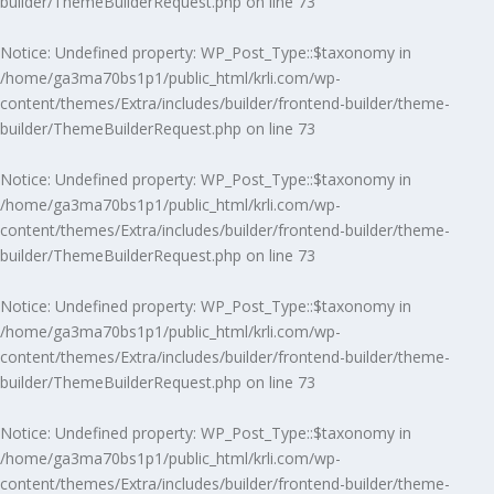
builder/ThemeBuilderRequest.php
on line
73
Notice
: Undefined property: WP_Post_Type::$taxonomy in
/home/ga3ma70bs1p1/public_html/krli.com/wp-
content/themes/Extra/includes/builder/frontend-builder/theme-
builder/ThemeBuilderRequest.php
on line
73
Notice
: Undefined property: WP_Post_Type::$taxonomy in
/home/ga3ma70bs1p1/public_html/krli.com/wp-
content/themes/Extra/includes/builder/frontend-builder/theme-
builder/ThemeBuilderRequest.php
on line
73
Notice
: Undefined property: WP_Post_Type::$taxonomy in
/home/ga3ma70bs1p1/public_html/krli.com/wp-
content/themes/Extra/includes/builder/frontend-builder/theme-
builder/ThemeBuilderRequest.php
on line
73
Notice
: Undefined property: WP_Post_Type::$taxonomy in
/home/ga3ma70bs1p1/public_html/krli.com/wp-
content/themes/Extra/includes/builder/frontend-builder/theme-