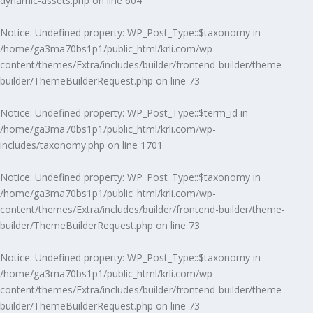
dynamic-assets.php
on line
604
Notice
: Undefined property: WP_Post_Type::$taxonomy in
/home/ga3ma70bs1p1/public_html/krli.com/wp-
content/themes/Extra/includes/builder/frontend-builder/theme-
builder/ThemeBuilderRequest.php
on line
73
Notice
: Undefined property: WP_Post_Type::$term_id in
/home/ga3ma70bs1p1/public_html/krli.com/wp-
includes/taxonomy.php
on line
1701
Notice
: Undefined property: WP_Post_Type::$taxonomy in
/home/ga3ma70bs1p1/public_html/krli.com/wp-
content/themes/Extra/includes/builder/frontend-builder/theme-
builder/ThemeBuilderRequest.php
on line
73
Notice
: Undefined property: WP_Post_Type::$taxonomy in
/home/ga3ma70bs1p1/public_html/krli.com/wp-
content/themes/Extra/includes/builder/frontend-builder/theme-
builder/ThemeBuilderRequest.php
on line
73