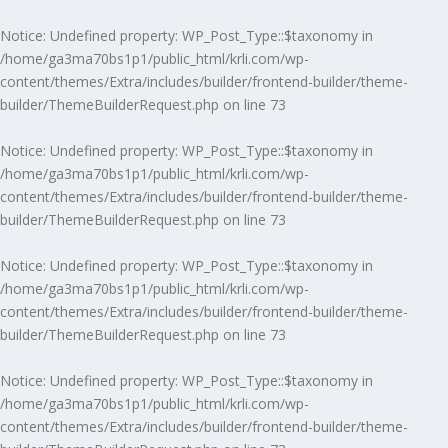
Notice
: Undefined property: WP_Post_Type::$taxonomy in
/home/ga3ma70bs1p1/public_html/krli.com/wp-
content/themes/Extra/includes/builder/frontend-builder/theme-
builder/ThemeBuilderRequest.php
on line
73
Notice
: Undefined property: WP_Post_Type::$taxonomy in
/home/ga3ma70bs1p1/public_html/krli.com/wp-
content/themes/Extra/includes/builder/frontend-builder/theme-
builder/ThemeBuilderRequest.php
on line
73
Notice
: Undefined property: WP_Post_Type::$taxonomy in
/home/ga3ma70bs1p1/public_html/krli.com/wp-
content/themes/Extra/includes/builder/frontend-builder/theme-
builder/ThemeBuilderRequest.php
on line
73
Notice
: Undefined property: WP_Post_Type::$taxonomy in
/home/ga3ma70bs1p1/public_html/krli.com/wp-
content/themes/Extra/includes/builder/frontend-builder/theme-