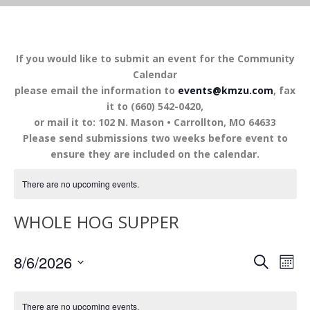
If you would like to submit an event for the Community
Calendar
please email the information to
events@kmzu.com
, fax
it to (660) 542-0420,
or mail it to: 102 N. Mason • Carrollton, MO 64633
Please send submissions two weeks before event to
ensure they are included on the calendar.
There are no upcoming events.
WHOLE HOG SUPPER
EVENTS
EV
8/6/2026
SEARCH
MON
VI
SEARCH
Select
NA
AND
date.
There are no upcoming events.