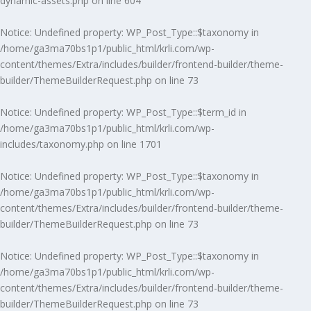
dynamic-assets.php
on line
604
Notice
: Undefined property: WP_Post_Type::$taxonomy in
/home/ga3ma70bs1p1/public_html/krli.com/wp-
content/themes/Extra/includes/builder/frontend-builder/theme-
builder/ThemeBuilderRequest.php
on line
73
Notice
: Undefined property: WP_Post_Type::$term_id in
/home/ga3ma70bs1p1/public_html/krli.com/wp-
includes/taxonomy.php
on line
1701
Notice
: Undefined property: WP_Post_Type::$taxonomy in
/home/ga3ma70bs1p1/public_html/krli.com/wp-
content/themes/Extra/includes/builder/frontend-builder/theme-
builder/ThemeBuilderRequest.php
on line
73
Notice
: Undefined property: WP_Post_Type::$taxonomy in
/home/ga3ma70bs1p1/public_html/krli.com/wp-
content/themes/Extra/includes/builder/frontend-builder/theme-
builder/ThemeBuilderRequest.php
on line
73