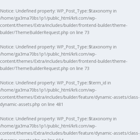
Notice
: Undefined property: WP_Post_Type::$taxonomy in
/home/ga3ma70bs1p1/public_html/krli.com/wp-
content/themes/Extra/includes/builder/frontend-builder/theme-
builder/ThemeBuilderRequest.php
on line
73
Notice
: Undefined property: WP_Post_Type::$taxonomy in
/home/ga3ma70bs1p1/public_html/krli.com/wp-
content/themes/Extra/includes/builder/frontend-builder/theme-
builder/ThemeBuilderRequest.php
on line
73
Notice
: Undefined property: WP_Post_Type::$term_id in
/home/ga3ma70bs1p1/public_html/krli.com/wp-
content/themes/Extra/includes/builder/feature/dynamic-assets/class-
dynamic-assets.php
on line
481
Notice
: Undefined property: WP_Post_Type::$taxonomy in
/home/ga3ma70bs1p1/public_html/krli.com/wp-
content/themes/Extra/includes/builder/feature/dynamic-assets/class-