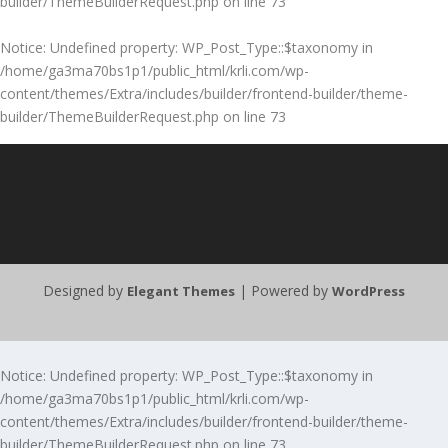
builder/ThemeBuilderRequest.php
on line
73
Notice
: Undefined property: WP_Post_Type::$taxonomy in
/home/ga3ma70bs1p1/public_html/krli.com/wp-
content/themes/Extra/includes/builder/frontend-builder/theme-
builder/ThemeBuilderRequest.php
on line
73
Designed by
| Powered by
Elegant Themes
WordPress
Notice
: Undefined property: WP_Post_Type::$taxonomy in
/home/ga3ma70bs1p1/public_html/krli.com/wp-
content/themes/Extra/includes/builder/frontend-builder/theme-
builder/ThemeBuilderRequest.php
on line
73