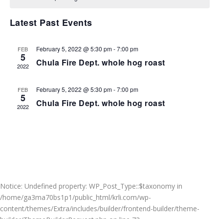
VIEWS
NAVIGA
Latest Past Events
February 5, 2022 @ 5:30 pm
-
7:00 pm
FEB
5
Chula Fire Dept. whole hog roast
2022
February 5, 2022 @ 5:30 pm
-
7:00 pm
FEB
5
Chula Fire Dept. whole hog roast
2022
Notice
: Undefined property: WP_Post_Type::$taxonomy in
/home/ga3ma70bs1p1/public_html/krli.com/wp-
content/themes/Extra/includes/builder/frontend-builder/theme-