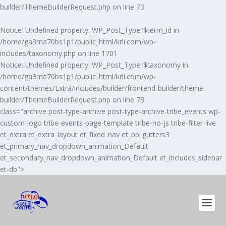
builder/ThemeBuilderRequest.php
on line
73
Notice
: Undefined property: WP_Post_Type::$term_id in
/home/ga3ma70bs1p1/public_html/krli.com/wp-
includes/taxonomy.php
on line
1701
Notice
: Undefined property: WP_Post_Type::$taxonomy in
/home/ga3ma70bs1p1/public_html/krli.com/wp-
content/themes/Extra/includes/builder/frontend-builder/theme-
builder/ThemeBuilderRequest.php
on line
73
class="archive post-type-archive post-type-archive-tribe_events wp-
custom-logo tribe-events-page-template tribe-no-js tribe-filter-live
et_extra et_extra_layout et_fixed_nav et_pb_gutters3
et_primary_nav_dropdown_animation_Default
et_secondary_nav_dropdown_animation_Default et_includes_sidebar
et-db">