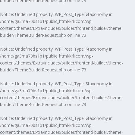
builder/ThemeBuilderRequest.php
on line
73
Notice
: Undefined property: WP_Post_Type::$taxonomy in
/home/ga3ma70bs1p1/public_html/krli.com/wp-
content/themes/Extra/includes/builder/frontend-builder/theme-
builder/ThemeBuilderRequest.php
on line
73
Notice
: Undefined property: WP_Post_Type::$taxonomy in
/home/ga3ma70bs1p1/public_html/krli.com/wp-
content/themes/Extra/includes/builder/frontend-builder/theme-
builder/ThemeBuilderRequest.php
on line
73
Notice
: Undefined property: WP_Post_Type::$taxonomy in
/home/ga3ma70bs1p1/public_html/krli.com/wp-
content/themes/Extra/includes/builder/frontend-builder/theme-
builder/ThemeBuilderRequest.php
on line
73
Notice
: Undefined property: WP_Post_Type::$taxonomy in
/home/ga3ma70bs1p1/public_html/krli.com/wp-
content/themes/Extra/includes/builder/frontend-builder/theme-