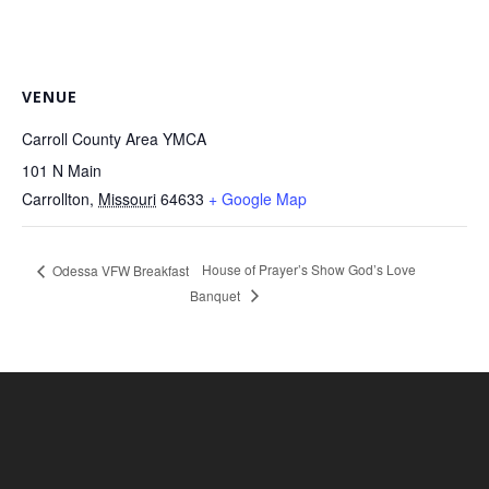
VENUE
Carroll County Area YMCA
101 N Main
Carrollton
,
Missouri
64633
+ Google Map
House of Prayer’s Show God’s Love
Odessa VFW Breakfast
Banquet