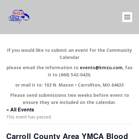
If you would like to submit an event for the Community
Calendar
please email the information to
events@kmzu.com
, fax
it to (660) 542-0420,
or mail it to: 102 N. Mason • Carrollton, MO 64633
Please send submissions two weeks before event to
ensure they are included on the calendar.
« All Events
This event has passed.
Carroll County Area YMCA Blood