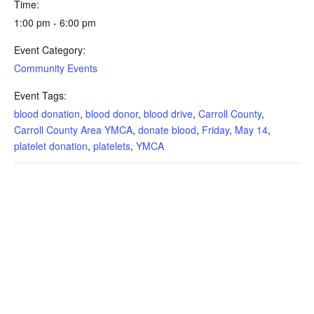
Time:
1:00 pm - 6:00 pm
Event Category:
Community Events
Event Tags:
blood donation
,
blood donor
,
blood drive
,
Carroll County
,
Carroll County Area YMCA
,
donate blood
,
Friday
,
May 14
,
platelet donation
,
platelets
,
YMCA