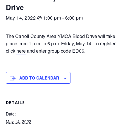
Drive
May 14, 2022 @ 1:00 pm
-
6:00 pm
The Carroll County Area YMCA Blood Drive will take
place from 1 p.m. to 6 p.m. Friday, May 14. To register,
click
here
and enter group code ED06.
ADD TO CALENDAR
DETAILS
Date:
May 14, 2022