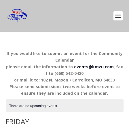
If you would like to submit an event for the Community
Calendar
please email the information to
events@kmzu.com
, fax
it to (660) 542-0420,
or mail it to: 102 N. Mason • Carrollton, MO 64633
Please send submissions two weeks before event to
ensure they are included on the calendar.
There are no upcoming events.
FRIDAY