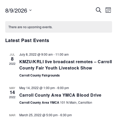
EVENTS
EV
8/9/2026
SEARCH
MON
VI
SEARCH
Select
NA
AND
date.
There are no upcoming events.
VIEWS
NAVIGA
Latest Past Events
July 8, 2022 @ 9:00 am
-
11:00 am
JUL
8
KMZU/KRLI live broadcast remotes – Carroll
2022
County Fair Youth Livestock Show
Carroll County Fairgrounds
May 14, 2022 @ 1:00 pm
-
6:00 pm
MAY
14
Carroll County Area YMCA Blood Drive
2022
Carroll County Area YMCA
101 N Main, Carrollton
March 25, 2022 @ 5:00 pm
-
6:30 pm
MAR