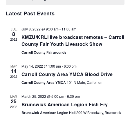
VIEWS
NAVIGA
Latest Past Events
July 8, 2022 @ 9:00 am
-
11:00 am
JUL
8
KMZU/KRLI live broadcast remotes – Carroll
2022
County Fair Youth Livestock Show
Carroll County Fairgrounds
May 14, 2022 @ 1:00 pm
-
6:00 pm
MAY
14
Carroll County Area YMCA Blood Drive
2022
Carroll County Area YMCA
101 N Main, Carrollton
March 25, 2022 @ 5:00 pm
-
6:30 pm
MAR
25
Brunswick American Legion Fish Fry
2022
Brunswick American Legion Hall
209 W Broadway, Brunswick