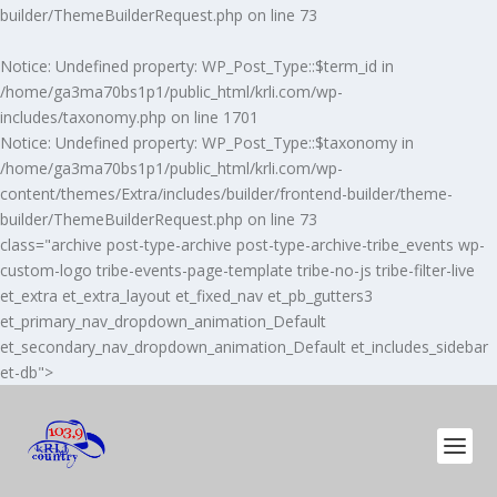
builder/ThemeBuilderRequest.php
on line
73
Notice
: Undefined property: WP_Post_Type::$term_id in
/home/ga3ma70bs1p1/public_html/krli.com/wp-
includes/taxonomy.php
on line
1701
Notice
: Undefined property: WP_Post_Type::$taxonomy in
/home/ga3ma70bs1p1/public_html/krli.com/wp-
content/themes/Extra/includes/builder/frontend-builder/theme-
builder/ThemeBuilderRequest.php
on line
73
class="archive post-type-archive post-type-archive-tribe_events wp-
custom-logo tribe-events-page-template tribe-no-js tribe-filter-live
et_extra et_extra_layout et_fixed_nav et_pb_gutters3
et_primary_nav_dropdown_animation_Default
et_secondary_nav_dropdown_animation_Default et_includes_sidebar
et-db">