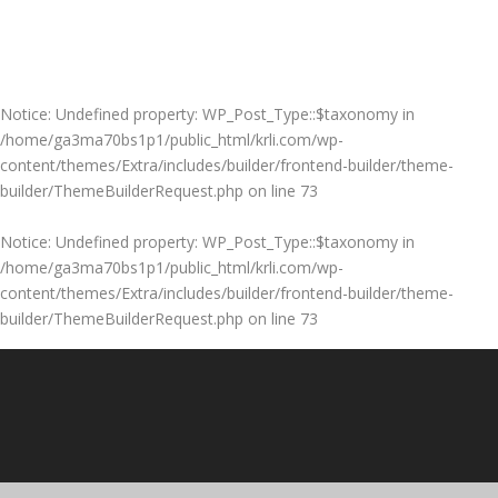
Notice
: Undefined property: WP_Post_Type::$taxonomy in
/home/ga3ma70bs1p1/public_html/krli.com/wp-
content/themes/Extra/includes/builder/frontend-builder/theme-
builder/ThemeBuilderRequest.php
on line
73
Notice
: Undefined property: WP_Post_Type::$taxonomy in
/home/ga3ma70bs1p1/public_html/krli.com/wp-
content/themes/Extra/includes/builder/frontend-builder/theme-
builder/ThemeBuilderRequest.php
on line
73