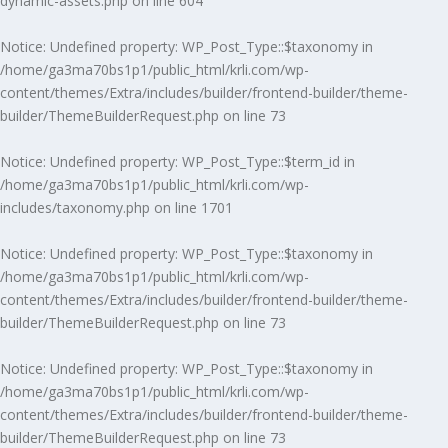
dynamic-assets.php
on line
604
Notice
: Undefined property: WP_Post_Type::$taxonomy in
/home/ga3ma70bs1p1/public_html/krli.com/wp-
content/themes/Extra/includes/builder/frontend-builder/theme-
builder/ThemeBuilderRequest.php
on line
73
Notice
: Undefined property: WP_Post_Type::$term_id in
/home/ga3ma70bs1p1/public_html/krli.com/wp-
includes/taxonomy.php
on line
1701
Notice
: Undefined property: WP_Post_Type::$taxonomy in
/home/ga3ma70bs1p1/public_html/krli.com/wp-
content/themes/Extra/includes/builder/frontend-builder/theme-
builder/ThemeBuilderRequest.php
on line
73
Notice
: Undefined property: WP_Post_Type::$taxonomy in
/home/ga3ma70bs1p1/public_html/krli.com/wp-
content/themes/Extra/includes/builder/frontend-builder/theme-
builder/ThemeBuilderRequest.php
on line
73