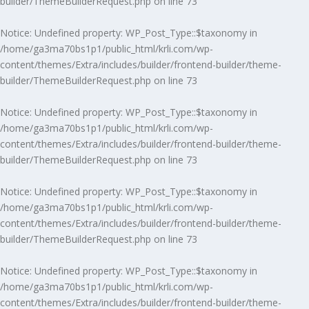
builder/ThemeBuilderRequest.php
on line
73
Notice
: Undefined property: WP_Post_Type::$taxonomy in
/home/ga3ma70bs1p1/public_html/krli.com/wp-
content/themes/Extra/includes/builder/frontend-builder/theme-
builder/ThemeBuilderRequest.php
on line
73
Notice
: Undefined property: WP_Post_Type::$taxonomy in
/home/ga3ma70bs1p1/public_html/krli.com/wp-
content/themes/Extra/includes/builder/frontend-builder/theme-
builder/ThemeBuilderRequest.php
on line
73
Notice
: Undefined property: WP_Post_Type::$taxonomy in
/home/ga3ma70bs1p1/public_html/krli.com/wp-
content/themes/Extra/includes/builder/frontend-builder/theme-
builder/ThemeBuilderRequest.php
on line
73
Notice
: Undefined property: WP_Post_Type::$taxonomy in
/home/ga3ma70bs1p1/public_html/krli.com/wp-
content/themes/Extra/includes/builder/frontend-builder/theme-