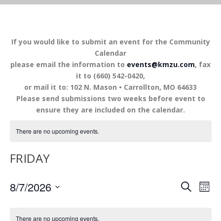
If you would like to submit an event for the Community
Calendar
please email the information to
events@kmzu.com
, fax
it to (660) 542-0420,
or mail it to: 102 N. Mason • Carrollton, MO 64633
Please send submissions two weeks before event to
ensure they are included on the calendar.
There are no upcoming events.
FRIDAY
EVENTS
EV
8/7/2026
SEARCH
MON
VI
SEARCH
Select
NA
AND
date.
There are no upcoming events.