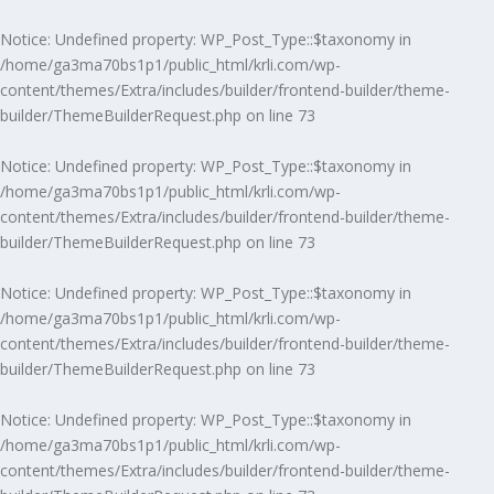
Notice
: Undefined property: WP_Post_Type::$taxonomy in
/home/ga3ma70bs1p1/public_html/krli.com/wp-
content/themes/Extra/includes/builder/frontend-builder/theme-
builder/ThemeBuilderRequest.php
on line
73
Notice
: Undefined property: WP_Post_Type::$taxonomy in
/home/ga3ma70bs1p1/public_html/krli.com/wp-
content/themes/Extra/includes/builder/frontend-builder/theme-
builder/ThemeBuilderRequest.php
on line
73
Notice
: Undefined property: WP_Post_Type::$taxonomy in
/home/ga3ma70bs1p1/public_html/krli.com/wp-
content/themes/Extra/includes/builder/frontend-builder/theme-
builder/ThemeBuilderRequest.php
on line
73
Notice
: Undefined property: WP_Post_Type::$taxonomy in
/home/ga3ma70bs1p1/public_html/krli.com/wp-
content/themes/Extra/includes/builder/frontend-builder/theme-