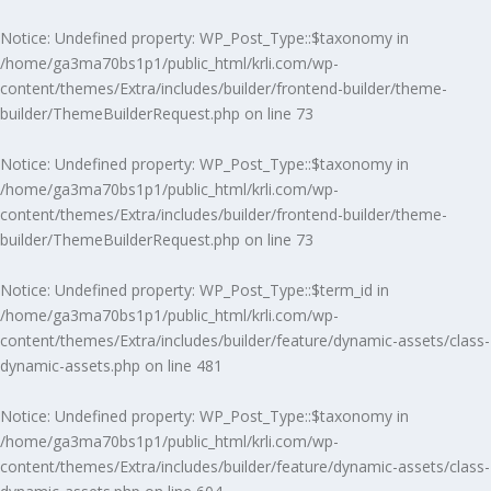
Notice
: Undefined property: WP_Post_Type::$taxonomy in
/home/ga3ma70bs1p1/public_html/krli.com/wp-
content/themes/Extra/includes/builder/frontend-builder/theme-
builder/ThemeBuilderRequest.php
on line
73
Notice
: Undefined property: WP_Post_Type::$taxonomy in
/home/ga3ma70bs1p1/public_html/krli.com/wp-
content/themes/Extra/includes/builder/frontend-builder/theme-
builder/ThemeBuilderRequest.php
on line
73
Notice
: Undefined property: WP_Post_Type::$term_id in
/home/ga3ma70bs1p1/public_html/krli.com/wp-
content/themes/Extra/includes/builder/feature/dynamic-assets/class-
dynamic-assets.php
on line
481
Notice
: Undefined property: WP_Post_Type::$taxonomy in
/home/ga3ma70bs1p1/public_html/krli.com/wp-
content/themes/Extra/includes/builder/feature/dynamic-assets/class-