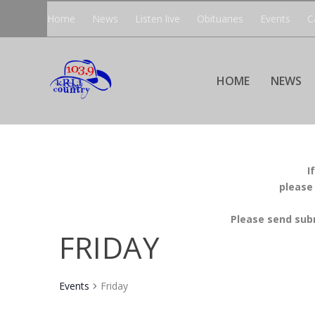
Home
News
Listen live
Obituaries
Events
C
HOME
NEWS
I
please
Please send sub
FRIDAY
Events
Friday