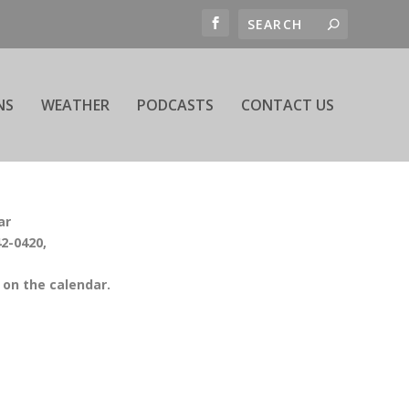
NS
WEATHER
PODCASTS
CONTACT US
ar
42-0420,
on the calendar.