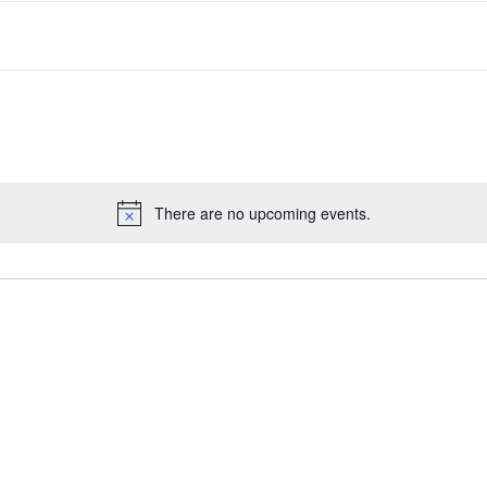
There are no upcoming events.