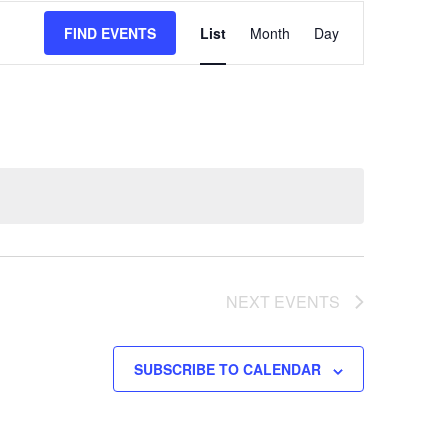
EVENT
FIND EVENTS
List
Month
Day
VIEWS
NAVIGATION
NEXT
EVENTS
SUBSCRIBE TO CALENDAR