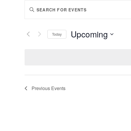
EVENTS
Enter
SEARCH
Keyword.
AND
Search
VIEWS
for
Upcoming
Events
Today
NAVIGATION
by
Select
Keyword.
date.
Previous
Events