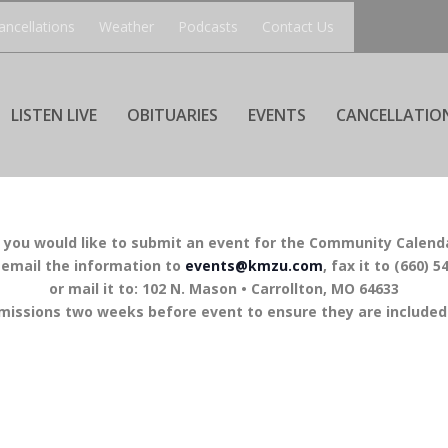
ancellations
Weather
Podcasts
Contact Us
LISTEN LIVE
OBITUARIES
EVENTS
CANCELLATIO
f you would like to submit an event for the Community Calend
 email the information to
events@kmzu.com
, fax it to (660) 5
or mail it to: 102 N. Mason • Carrollton, MO 64633
missions two weeks before event to ensure they are included 