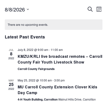
EVENTS
EV
8/8/2026
SEARCH
MON
VI
SEARCH
Select
NA
AND
date.
There are no upcoming events.
VIEWS
NAVIGA
Latest Past Events
July 8, 2022 @ 9:00 am
-
11:00 am
JUL
8
KMZU/KRLI live broadcast remotes – Carroll
2022
County Fair Youth Livestock Show
Carroll County Fairgrounds
May 25, 2022 @ 10:00 am
-
3:00 pm
MAY
25
MU Carroll County Extension Clover Kids
2022
Day Camp
4-H Youth Building, Carrollton
Walnut Hills Drive, Carrollton