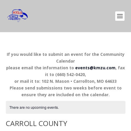
If you would like to submit an event for the Community
Calendar
please email the information to
events@kmzu.com
, fax
it to (660) 542-0420,
or mail it to: 102 N. Mason • Carrollton, MO 64633
Please send submissions two weeks before event to
ensure they are included on the calendar.
There are no upcoming events.
CARROLL COUNTY