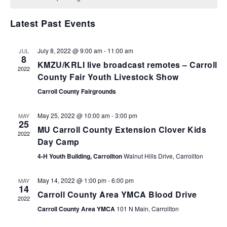
VIEWS
NAVIGA
Latest Past Events
July 8, 2022 @ 9:00 am
-
11:00 am
JUL
8
KMZU/KRLI live broadcast remotes – Carroll
2022
County Fair Youth Livestock Show
Carroll County Fairgrounds
May 25, 2022 @ 10:00 am
-
3:00 pm
MAY
25
MU Carroll County Extension Clover Kids
2022
Day Camp
4-H Youth Building, Carrollton
Walnut Hills Drive, Carrollton
May 14, 2022 @ 1:00 pm
-
6:00 pm
MAY
14
Carroll County Area YMCA Blood Drive
2022
Carroll County Area YMCA
101 N Main, Carrollton