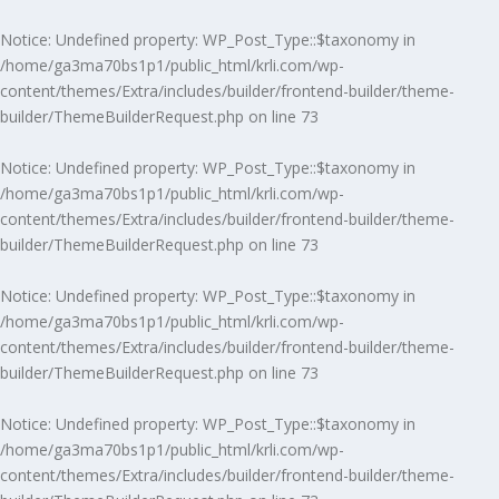
Notice
: Undefined property: WP_Post_Type::$taxonomy in
/home/ga3ma70bs1p1/public_html/krli.com/wp-
content/themes/Extra/includes/builder/frontend-builder/theme-
builder/ThemeBuilderRequest.php
on line
73
Notice
: Undefined property: WP_Post_Type::$taxonomy in
/home/ga3ma70bs1p1/public_html/krli.com/wp-
content/themes/Extra/includes/builder/frontend-builder/theme-
builder/ThemeBuilderRequest.php
on line
73
Notice
: Undefined property: WP_Post_Type::$taxonomy in
/home/ga3ma70bs1p1/public_html/krli.com/wp-
content/themes/Extra/includes/builder/frontend-builder/theme-
builder/ThemeBuilderRequest.php
on line
73
Notice
: Undefined property: WP_Post_Type::$taxonomy in
/home/ga3ma70bs1p1/public_html/krli.com/wp-
content/themes/Extra/includes/builder/frontend-builder/theme-