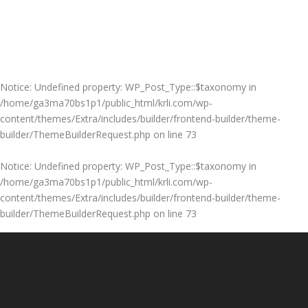
Notice
: Undefined property: WP_Post_Type::$taxonomy in
/home/ga3ma70bs1p1/public_html/krli.com/wp-
content/themes/Extra/includes/builder/frontend-builder/theme-
builder/ThemeBuilderRequest.php
on line
73
Notice
: Undefined property: WP_Post_Type::$taxonomy in
/home/ga3ma70bs1p1/public_html/krli.com/wp-
content/themes/Extra/includes/builder/frontend-builder/theme-
builder/ThemeBuilderRequest.php
on line
73