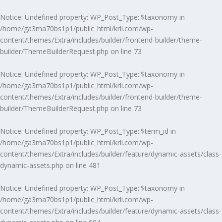
Notice
: Undefined property: WP_Post_Type::$taxonomy in
/home/ga3ma70bs1p1/public_html/krli.com/wp-
content/themes/Extra/includes/builder/frontend-builder/theme-
builder/ThemeBuilderRequest.php
on line
73
Notice
: Undefined property: WP_Post_Type::$taxonomy in
/home/ga3ma70bs1p1/public_html/krli.com/wp-
content/themes/Extra/includes/builder/frontend-builder/theme-
builder/ThemeBuilderRequest.php
on line
73
Notice
: Undefined property: WP_Post_Type::$term_id in
/home/ga3ma70bs1p1/public_html/krli.com/wp-
content/themes/Extra/includes/builder/feature/dynamic-assets/class-
dynamic-assets.php
on line
481
Notice
: Undefined property: WP_Post_Type::$taxonomy in
/home/ga3ma70bs1p1/public_html/krli.com/wp-
content/themes/Extra/includes/builder/feature/dynamic-assets/class-