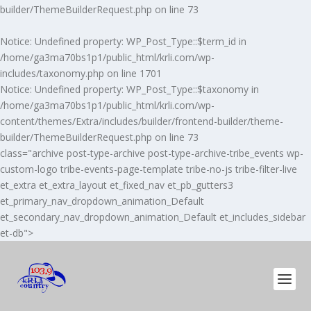
builder/ThemeBuilderRequest.php
on line
73
Notice
: Undefined property: WP_Post_Type::$term_id in
/home/ga3ma70bs1p1/public_html/krli.com/wp-
includes/taxonomy.php
on line
1701
Notice
: Undefined property: WP_Post_Type::$taxonomy in
/home/ga3ma70bs1p1/public_html/krli.com/wp-
content/themes/Extra/includes/builder/frontend-builder/theme-
builder/ThemeBuilderRequest.php
on line
73
class="archive post-type-archive post-type-archive-tribe_events wp-
custom-logo tribe-events-page-template tribe-no-js tribe-filter-live
et_extra et_extra_layout et_fixed_nav et_pb_gutters3
et_primary_nav_dropdown_animation_Default
et_secondary_nav_dropdown_animation_Default et_includes_sidebar
et-db">