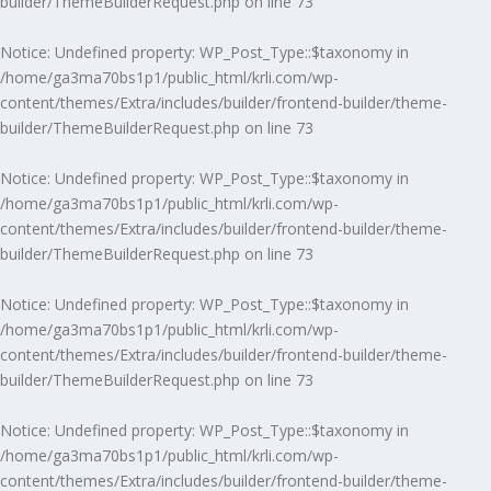
builder/ThemeBuilderRequest.php
on line
73
Notice
: Undefined property: WP_Post_Type::$taxonomy in
/home/ga3ma70bs1p1/public_html/krli.com/wp-
content/themes/Extra/includes/builder/frontend-builder/theme-
builder/ThemeBuilderRequest.php
on line
73
Notice
: Undefined property: WP_Post_Type::$taxonomy in
/home/ga3ma70bs1p1/public_html/krli.com/wp-
content/themes/Extra/includes/builder/frontend-builder/theme-
builder/ThemeBuilderRequest.php
on line
73
Notice
: Undefined property: WP_Post_Type::$taxonomy in
/home/ga3ma70bs1p1/public_html/krli.com/wp-
content/themes/Extra/includes/builder/frontend-builder/theme-
builder/ThemeBuilderRequest.php
on line
73
Notice
: Undefined property: WP_Post_Type::$taxonomy in
/home/ga3ma70bs1p1/public_html/krli.com/wp-
content/themes/Extra/includes/builder/frontend-builder/theme-