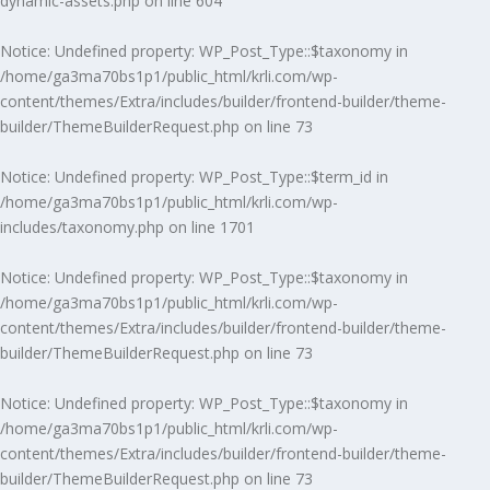
dynamic-assets.php
on line
604
Notice
: Undefined property: WP_Post_Type::$taxonomy in
/home/ga3ma70bs1p1/public_html/krli.com/wp-
content/themes/Extra/includes/builder/frontend-builder/theme-
builder/ThemeBuilderRequest.php
on line
73
Notice
: Undefined property: WP_Post_Type::$term_id in
/home/ga3ma70bs1p1/public_html/krli.com/wp-
includes/taxonomy.php
on line
1701
Notice
: Undefined property: WP_Post_Type::$taxonomy in
/home/ga3ma70bs1p1/public_html/krli.com/wp-
content/themes/Extra/includes/builder/frontend-builder/theme-
builder/ThemeBuilderRequest.php
on line
73
Notice
: Undefined property: WP_Post_Type::$taxonomy in
/home/ga3ma70bs1p1/public_html/krli.com/wp-
content/themes/Extra/includes/builder/frontend-builder/theme-
builder/ThemeBuilderRequest.php
on line
73