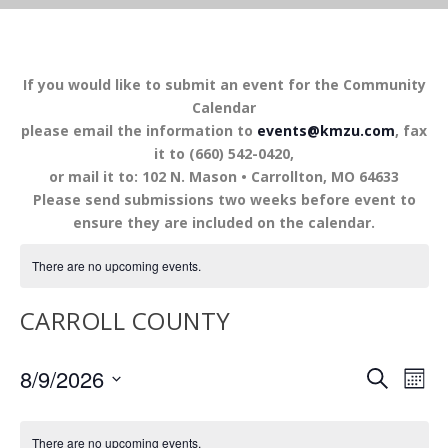
If you would like to submit an event for the Community
Calendar
please email the information to
events@kmzu.com
, fax
it to (660) 542-0420,
or mail it to: 102 N. Mason • Carrollton, MO 64633
Please send submissions two weeks before event to
ensure they are included on the calendar.
There are no upcoming events.
CARROLL COUNTY
EVENTS
EV
8/9/2026
SEARCH
MON
VI
SEARCH
Select
NA
AND
date.
There are no upcoming events.