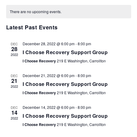
SEARCH
Select
NA
AND
date.
There are no upcoming events.
VIEWS
NAVIGA
Latest Past Events
December 28, 2022 @ 6:00 pm
-
8:00 pm
DEC
28
I Choose Recovery Support Group
2022
I Choose Recovery
219 E Washington, Carrollton
December 21, 2022 @ 6:00 pm
-
8:00 pm
DEC
21
I Choose Recovery Support Group
2022
I Choose Recovery
219 E Washington, Carrollton
December 14, 2022 @ 6:00 pm
-
8:00 pm
DEC
14
I Choose Recovery Support Group
2022
I Choose Recovery
219 E Washington, Carrollton