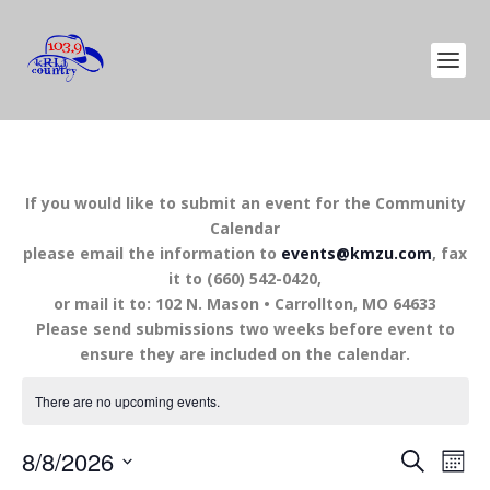
If you would like to submit an event for the Community
Calendar
please email the information to
events@kmzu.com
, fax
it to (660) 542-0420,
or mail it to: 102 N. Mason • Carrollton, MO 64633
Please send submissions two weeks before event to
ensure they are included on the calendar.
There are no upcoming events.
EVENTS
EV
8/8/2026
SEARCH
MON
VI