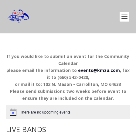
If you would like to submit an event for the Community
Calendar
please email the information to
events@kmzu.com
, fax
it to (660) 542-0420,
or mail it to: 102 N. Mason • Carrollton, MO 64633
Please send submissions two weeks before event to
ensure they are included on the calendar.
There are no upcoming events.
LIVE BANDS