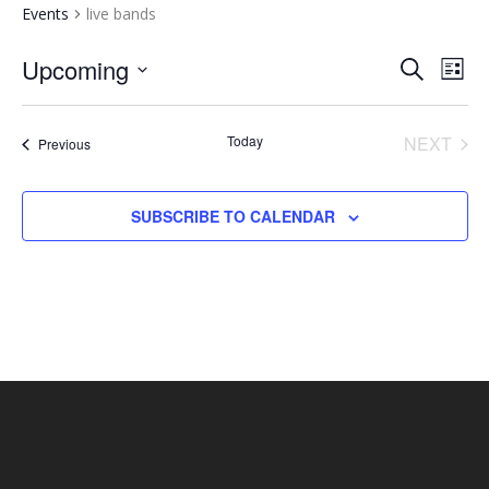
Events
live bands
EVENTS
EV
Upcoming
SEARCH
LIST
VI
SEARCH
Select
NA
AND
date.
Today
NEXT
Events
Previous
VIEWS
EVENT
NAVIGA
SUBSCRIBE TO CALENDAR