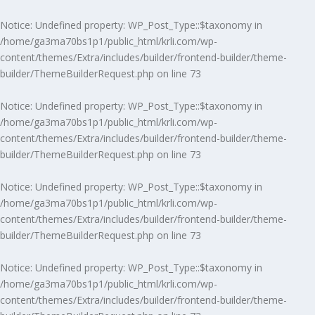
Notice
: Undefined property: WP_Post_Type::$taxonomy in
/home/ga3ma70bs1p1/public_html/krli.com/wp-
content/themes/Extra/includes/builder/frontend-builder/theme-
builder/ThemeBuilderRequest.php
on line
73
Notice
: Undefined property: WP_Post_Type::$taxonomy in
/home/ga3ma70bs1p1/public_html/krli.com/wp-
content/themes/Extra/includes/builder/frontend-builder/theme-
builder/ThemeBuilderRequest.php
on line
73
Notice
: Undefined property: WP_Post_Type::$taxonomy in
/home/ga3ma70bs1p1/public_html/krli.com/wp-
content/themes/Extra/includes/builder/frontend-builder/theme-
builder/ThemeBuilderRequest.php
on line
73
Notice
: Undefined property: WP_Post_Type::$taxonomy in
/home/ga3ma70bs1p1/public_html/krli.com/wp-
content/themes/Extra/includes/builder/frontend-builder/theme-