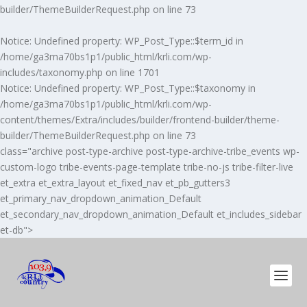
builder/ThemeBuilderRequest.php
on line
73
Notice
: Undefined property: WP_Post_Type::$term_id in
/home/ga3ma70bs1p1/public_html/krli.com/wp-
includes/taxonomy.php
on line
1701
Notice
: Undefined property: WP_Post_Type::$taxonomy in
/home/ga3ma70bs1p1/public_html/krli.com/wp-
content/themes/Extra/includes/builder/frontend-builder/theme-
builder/ThemeBuilderRequest.php
on line
73
class="archive post-type-archive post-type-archive-tribe_events wp-
custom-logo tribe-events-page-template tribe-no-js tribe-filter-live
et_extra et_extra_layout et_fixed_nav et_pb_gutters3
et_primary_nav_dropdown_animation_Default
et_secondary_nav_dropdown_animation_Default et_includes_sidebar
et-db">