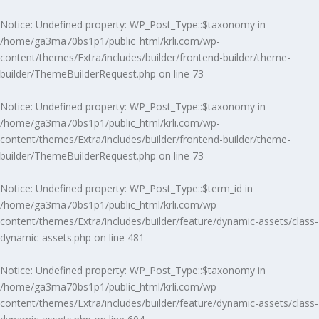
Notice
: Undefined property: WP_Post_Type::$taxonomy in
/home/ga3ma70bs1p1/public_html/krli.com/wp-
content/themes/Extra/includes/builder/frontend-builder/theme-
builder/ThemeBuilderRequest.php
on line
73
Notice
: Undefined property: WP_Post_Type::$taxonomy in
/home/ga3ma70bs1p1/public_html/krli.com/wp-
content/themes/Extra/includes/builder/frontend-builder/theme-
builder/ThemeBuilderRequest.php
on line
73
Notice
: Undefined property: WP_Post_Type::$term_id in
/home/ga3ma70bs1p1/public_html/krli.com/wp-
content/themes/Extra/includes/builder/feature/dynamic-assets/class-
dynamic-assets.php
on line
481
Notice
: Undefined property: WP_Post_Type::$taxonomy in
/home/ga3ma70bs1p1/public_html/krli.com/wp-
content/themes/Extra/includes/builder/feature/dynamic-assets/class-