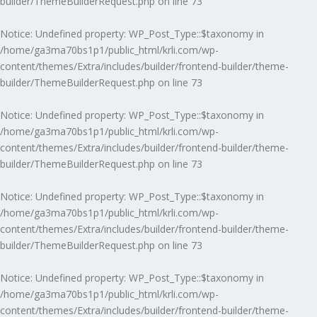
builder/ThemeBuilderRequest.php
on line
73
Notice
: Undefined property: WP_Post_Type::$taxonomy in
/home/ga3ma70bs1p1/public_html/krli.com/wp-
content/themes/Extra/includes/builder/frontend-builder/theme-
builder/ThemeBuilderRequest.php
on line
73
Notice
: Undefined property: WP_Post_Type::$taxonomy in
/home/ga3ma70bs1p1/public_html/krli.com/wp-
content/themes/Extra/includes/builder/frontend-builder/theme-
builder/ThemeBuilderRequest.php
on line
73
Notice
: Undefined property: WP_Post_Type::$taxonomy in
/home/ga3ma70bs1p1/public_html/krli.com/wp-
content/themes/Extra/includes/builder/frontend-builder/theme-
builder/ThemeBuilderRequest.php
on line
73
Notice
: Undefined property: WP_Post_Type::$taxonomy in
/home/ga3ma70bs1p1/public_html/krli.com/wp-
content/themes/Extra/includes/builder/frontend-builder/theme-