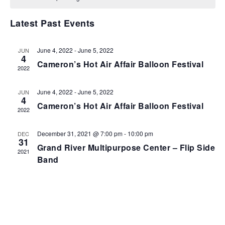
VIEWS
NAVIGA
Latest Past Events
June 4, 2022
-
June 5, 2022
JUN
4
Cameron’s Hot Air Affair Balloon Festival
2022
June 4, 2022
-
June 5, 2022
JUN
4
Cameron’s Hot Air Affair Balloon Festival
2022
December 31, 2021 @ 7:00 pm
-
10:00 pm
DEC
31
Grand River Multipurpose Center – Flip Side
2021
Band