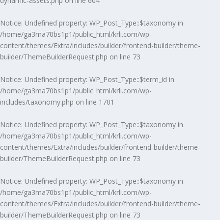
dynamic-assets.php
on line
604
Notice
: Undefined property: WP_Post_Type::$taxonomy in
/home/ga3ma70bs1p1/public_html/krli.com/wp-
content/themes/Extra/includes/builder/frontend-builder/theme-
builder/ThemeBuilderRequest.php
on line
73
Notice
: Undefined property: WP_Post_Type::$term_id in
/home/ga3ma70bs1p1/public_html/krli.com/wp-
includes/taxonomy.php
on line
1701
Notice
: Undefined property: WP_Post_Type::$taxonomy in
/home/ga3ma70bs1p1/public_html/krli.com/wp-
content/themes/Extra/includes/builder/frontend-builder/theme-
builder/ThemeBuilderRequest.php
on line
73
Notice
: Undefined property: WP_Post_Type::$taxonomy in
/home/ga3ma70bs1p1/public_html/krli.com/wp-
content/themes/Extra/includes/builder/frontend-builder/theme-
builder/ThemeBuilderRequest.php
on line
73