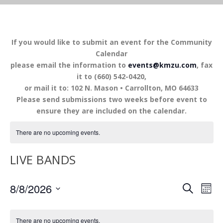
If you would like to submit an event for the Community
Calendar
please email the information to
events@kmzu.com
, fax
it to (660) 542-0420,
or mail it to: 102 N. Mason • Carrollton, MO 64633
Please send submissions two weeks before event to
ensure they are included on the calendar.
There are no upcoming events.
LIVE BANDS
EVENTS
EV
8/8/2026
SEARCH
MON
VI
SEARCH
Select
NA
AND
date.
There are no upcoming events.