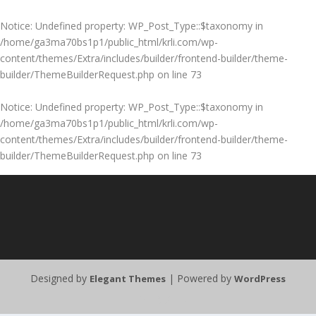
Notice
: Undefined property: WP_Post_Type::$taxonomy in
/home/ga3ma70bs1p1/public_html/krli.com/wp-
content/themes/Extra/includes/builder/frontend-builder/theme-
builder/ThemeBuilderRequest.php
on line
73
Notice
: Undefined property: WP_Post_Type::$taxonomy in
/home/ga3ma70bs1p1/public_html/krli.com/wp-
content/themes/Extra/includes/builder/frontend-builder/theme-
builder/ThemeBuilderRequest.php
on line
73
Designed by
| Powered by
Elegant Themes
WordPress