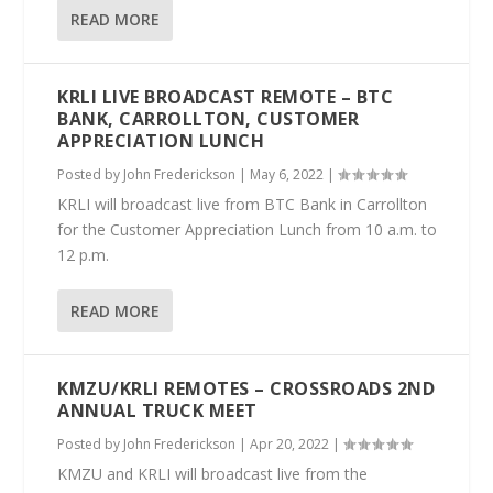
READ MORE
KRLI LIVE BROADCAST REMOTE – BTC
BANK, CARROLLTON, CUSTOMER
APPRECIATION LUNCH
Posted by
John Frederickson
|
May 6, 2022
|
KRLI will broadcast live from BTC Bank in Carrollton
for the Customer Appreciation Lunch from 10 a.m. to
12 p.m.
READ MORE
KMZU/KRLI REMOTES – CROSSROADS 2ND
ANNUAL TRUCK MEET
Posted by
John Frederickson
|
Apr 20, 2022
|
KMZU and KRLI will broadcast live from the