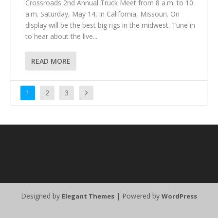
Crossroads 2nd Annual Truck Meet from 8 a.m. to 10
a.m. Saturday, May 14, in California, Missouri. On
display will be the best big rigs in the midwest. Tune in
to hear about the live...
READ MORE
1
2
3
Designed by
| Powered by
Elegant Themes
WordPress