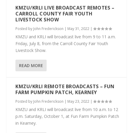
KMZU/KRLI LIVE BROADCAST REMOTES –
CARROLL COUNTY FAIR YOUTH
LIVESTOCK SHOW
Posted by
John Frederickson
|
May 31, 2022
|
KMZU and KRLI will broadcast live from 9 to 11 a.m.
Friday, July 8, from the Carroll County Fair Youth
Livestock Show.
READ MORE
KMZU/KRLI REMOTE BROADCASTS – FUN
FARM PUMPKIN PATCH, KEARNEY
Posted by
John Frederickson
|
May 23, 2022
|
KMZU and KRLI will broadcast live from 10 a.m. to 12
p.m. Saturday, October 1, at Fun Farm Pumpkin Patch
in Kearney.