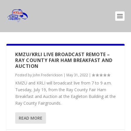
KMZU/KRLI LIVE BROADCAST REMOTE –
RAY COUNTY FAIR HAM BREAKFAST AND
AUCTION
Posted by
John Frederickson
|
May 31, 2022
|
KMZU and KRLI will broadcast live from 7 to 9 a.m.
Tuesday, July 19, from the Ray County Fair Ham
Breakfast and Auction at the Eagleton Building at the
Ray County Fairgrounds.
READ MORE