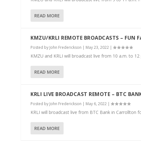
READ MORE
KMZU/KRLI REMOTE BROADCASTS – FUN 
Posted by
John Frederickson
|
May 23, 2022
|
KMZU and KRLI will broadcast live from 10 a.m. to 12
READ MORE
KRLI LIVE BROADCAST REMOTE – BTC BA
Posted by
John Frederickson
|
May 6, 2022
|
KRLI will broadcast live from BTC Bank in Carrollton 
READ MORE