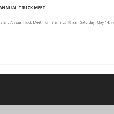
 ANNUAL TRUCK MEET
2nd Annual Truck Meet from 8 a.m. to 10 a.m. Saturday, May 14, in Cal