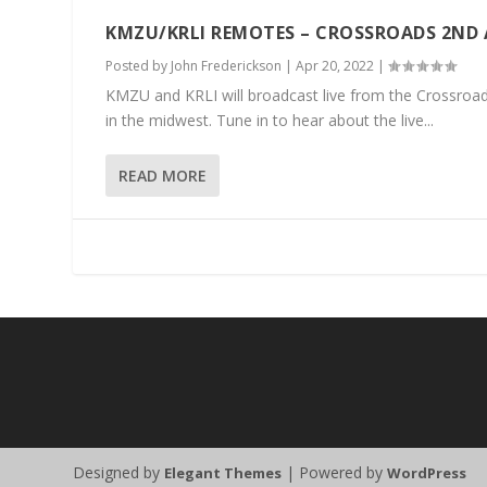
KMZU/KRLI REMOTES – CROSSROADS 2ND
Posted by
John Frederickson
|
Apr 20, 2022
|
KMZU and KRLI will broadcast live from the Crossroads 
in the midwest. Tune in to hear about the live...
READ MORE
Designed by
| Powered by
Elegant Themes
WordPress