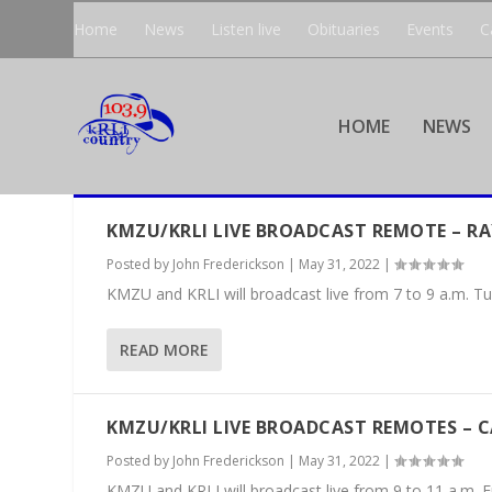
Home
News
Listen live
Obituaries
Events
C
HOME
NEWS
KMZU/KRLI LIVE BROADCAST REMOTE – R
Posted by
John Frederickson
|
May 31, 2022
|
KMZU and KRLI will broadcast live from 7 to 9 a.m. Tu
READ MORE
KMZU/KRLI LIVE BROADCAST REMOTES – 
Posted by
John Frederickson
|
May 31, 2022
|
KMZU and KRLI will broadcast live from 9 to 11 a.m. Fr