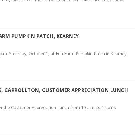
FARM PUMPKIN PATCH, KEARNEY
 p.m. Saturday, October 1, at Fun Farm Pumpkin Patch in Kearney.
NK, CARROLLTON, CUSTOMER APPRECIATION LUNCH
for the Customer Appreciation Lunch from 10 a.m. to 12 p.m.