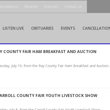
ancellations
Weather
Podcasts
Contact Us
LISTEN LIVE
OBITUARIES
EVENTS
CANCELLATIO
AY COUNTY FAIR HAM BREAKFAST AND AUCTION
esday, July 19, from the Ray County Fair Ham Breakfast and Auction a
CARROLL COUNTY FAIR YOUTH LIVESTOCK SHOW
iday, July 8, from the Carroll County Fair Youth Livestock Show.