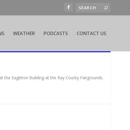
NS
WEATHER
PODCASTS
CONTACT US
t the Eagleton Building at the Ray County Fairgrounds.