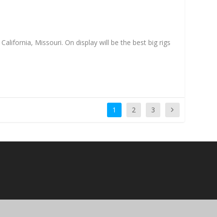
ifornia, Missouri. On display will be the best big rigs
1
2
3